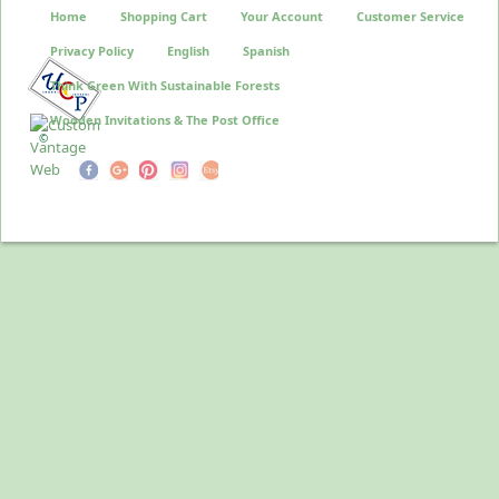
Home
Shopping Cart
Your Account
Customer Service
Privacy Policy
English
Spanish
Think Green With Sustainable Forests
Wooden Invitations & The Post Office
©