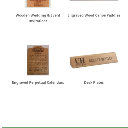
Wooden Wedding & Event
Engraved Wood Canoe Paddles
Invitations
Engraved Perpetual Calendars
Desk Plates