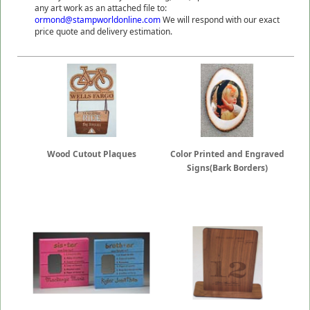
any art work as an attached file to:
ormond@stampworldonline.com
We will respond with our exact
price quote and delivery estimation.
Wood Cutout Plaques
Color Printed and Engraved
Signs(Bark Borders)