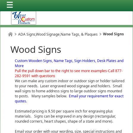
Wood Signs
ADA Signs,Wood Signage,Name Tags, & Plaques
Wood Signs
Custom Wooden Signs, Name Tags, Sign Holders, Desk Plates and
More
Pull the pull down bar to the right to see more examples-Call 877-
282-9591 with questions
We can make any custom indoor or outdoor sign or holder tailored
to your needs. Laser engraved wood signage and holders. Small
wall signs to home address signs to large outdoor signs mounted
to posts. Many samples below.
Email your requirement for exact
quotes.
Estimated pricing is $.50 per square inch for engraving plus
materials. Signs can be engraved in any design (rectangular,
rounded corners, heart shapes, shape of a state and more).
Email your order with your wording, size, special instructions and