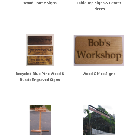
Wood Frame Signs
Table Top Signs & Center
Pieces
Recycled Blue Pine Wood &
Wood Office Signs
Rustic Engraved Signs