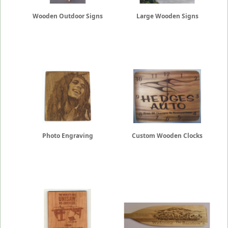
Wooden Outdoor Signs
Large Wooden Signs
Photo Engraving
Custom Wooden Clocks