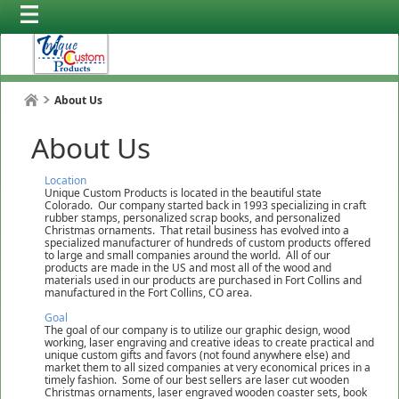
About Us
About Us
Location
Unique Custom Products is located in the beautiful state
Colorado. Our company started back in 1993 specializing in craft
rubber stamps, personalized scrap books, and personalized
Christmas ornaments. That retail business has evolved into a
specialized manufacturer of hundreds of custom products offered
to large and small companies around the world. All of our
products are made in the US and most all of the wood and
materials used in our products are purchased in Fort Collins and
manufactured in the Fort Collins, CO area.
Goal
The goal of our company is to utilize our graphic design, wood
working, laser engraving and creative ideas to create practical and
unique custom gifts and favors (not found anywhere else) and
market them to all sized companies at very economical prices in a
timely fashion. Some of our best sellers are laser cut wooden
Christmas ornaments, laser engraved wooden coaster sets, book