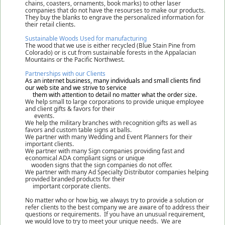
chains, coasters, ornaments, book marks) to other laser
companies that do not have the resourses to make our products.
They buy the blanks to engrave the personalized information for
their retail clients.
Sustainable Woods Used for manufacturing
The wood that we use is either recycled (Blue Stain Pine from
Colorado) or is cut from sustainable forests in the Appalacian
Mountains or the Pacific Northwest.
Partnerships with our Clients
As an internet business, many individuals and small clients find
our web site and we strive to service
them with attention to detail no matter what the order size.
We help small to large corporations to provide unique employee
and client gifts & favors for their
events.
We help the military branches with recognition gifts as well as
favors and custom table signs at balls.
We partner with many Wedding and Event Planners for their
important clients.
We partner with many Sign companies providing fast and
economical ADA compliant signs or unique
wooden signs that the sign companies do not offer.
We partner with many Ad Specialty Distributor companies helping
provided branded products for their
important corporate clients.
No matter who or how big, we always try to provide a solution or
refer clients to the best company we are aware of to address their
questions or requirements. If you have an unusual requirement,
we would love to try to meet your unique needs. We are