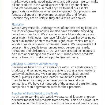
marks, wood cards, wood invitations, and gift boxes. We can make
all our products in the wood species selected by our clients.
Products can be made in most any size to meet our client's
specifications with logos or art work engraved. Our products are
fantastic client or employee appreciation gifts and favors.
Because they are so unique, they are kept as keep sakes.
Flexibility
We are very versatile. Although most of our best selling items are
our laser engraved products, we also have expertise providing
color to our products. We are able to color fill wooden signs and
color match PMS logos. We have full color capability by using our
color sublimation printers to create signs, color inserts into our
wooden coasters or wood ornament frames. We can provide full
color printing directly to our unique wood veneer post cards,
invitations and Christmas cards. We have created techniques to
do full color printing to our thicker 1/16" wood veneer products
which allows us to make color printed menu covers.
Job Shop & Contract Manufacturing
Because we have so much experience with such a wide variety of
products and technologies, we are able to act as a job shop for a
variety of businesses. We can engrave wood, glass, coated
metals, plastics, rubber, and leather We act as a contract
manufacturer for many other laser companies and sign
companies. We have cut hundreds of thousands of parts for large
companies requiring wooden parts for their products.
Supplier of Blank Wood to the Trade
As an expert working with wood, we saw, sand, lacquer, engrave,
or router most of our products from scratch. This also allows us to
wholesale our blank wood strips and our blank wood products (key