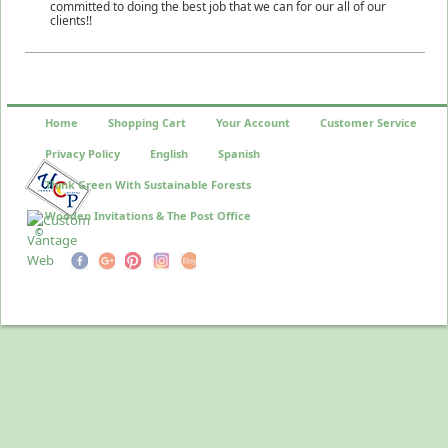
committed to doing the best job that we can for our all of our
clients!!
Home
Shopping Cart
Your Account
Customer Service
Privacy Policy
English
Spanish
Think Green With Sustainable Forests
Wooden Invitations & The Post Office
©