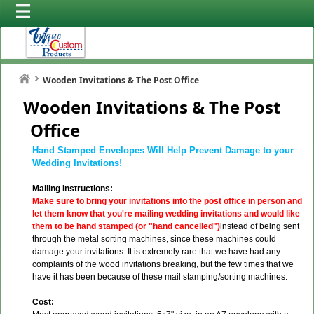
Wooden Invitations & The Post Office
Wooden Invitations & The Post
Office
Hand Stamped Envelopes Will Help Prevent Damage to your
Wedding Invitations!
Mailing Instructions:
Make sure to bring your invitations into the post office in person and
let them know that you're mailing wedding invitations and would like
them to be hand stamped (or "hand cancelled")
instead of being sent
through the metal sorting machines, since these machines could
damage your invitations. It is extremely rare that we have had any
complaints of the wood invitations breaking, but the few times that we
have it has been because of these mail stamping/sorting machines.
Cost: