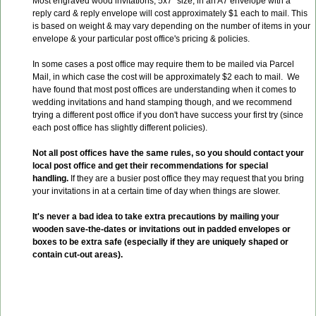
Most engraved wood invitations, 5x7" size, in an A7 envelope with a
reply card & reply envelope will cost approximately $1 each to mail. This
is based on weight & may vary depending on the number of items in your
envelope & your particular post office's pricing & policies.
In some cases a post office may require them to be mailed via Parcel
Mail, in which case the cost will be approximately $2 each to mail. We
have found that most post offices are understanding when it comes to
wedding invitations and hand stamping though, and we recommend
trying a different post office if you don't have success your first try (since
each post office has slightly different policies).
Not all post offices have the same rules, so you should contact your
local post office and get their recommendations for special
handling.
If they are a busier post office they may request that you bring
your invitations in at a certain time of day when things are slower.
It's never a bad idea to take extra precautions by mailing your
wooden save-the-dates or invitations out in padded envelopes or
boxes to be extra safe (especially if they are uniquely shaped or
contain cut-out areas).