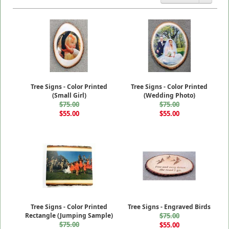
Tree Signs - Color Printed
Tree Signs - Color Printed
(Small Girl)
(Wedding Photo)
$75.00
$75.00
$55.00
$55.00
Tree Signs - Color Printed
Tree Signs - Engraved Birds
Rectangle (Jumping Sample)
$75.00
$75.00
$55.00