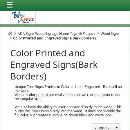
ADA Signs,Wood Signage,Name Tags, & Plaques
Wood Signs
Color Printed and Engraved Signs(Bark Borders)
Color Printed and
Engraved Signs(Bark
Borders)
Unique Tree Signs Printed in Color or Laser Engraved - Bark still on
the wood
We can color print to our oval versions or we can color print to our
rectangular size.
We also have the ability to laser engrave directly to the wood. This
burns the impression dirctly into the wood. It does not provide the
full color, but creates a unique heirloom black and white look.
- none -