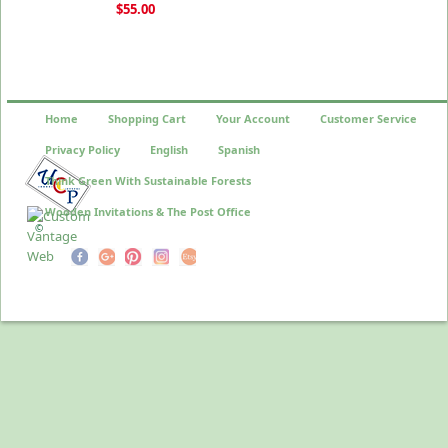
$55.00
Home
Shopping Cart
Your Account
Customer Service
Privacy Policy
English
Spanish
Think Green With Sustainable Forests
Wooden Invitations & The Post Office
©