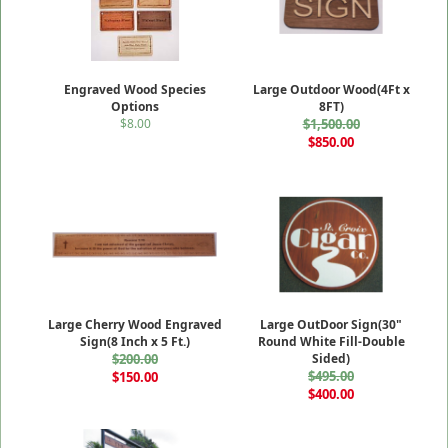
Engraved Wood Species
Large Outdoor Wood(4Ft x
Options
8FT)
$8.00
$1,500.00
$850.00
Large Cherry Wood Engraved
Large OutDoor Sign(30"
Sign(8 Inch x 5 Ft.)
Round White Fill-Double
$200.00
Sided)
$495.00
$150.00
$400.00