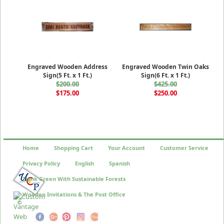
Engraved Wooden Address
Engraved Wooden Twin Oaks
Sign(5 Ft. x 1 Ft.)
Sign(6 Ft. x 1 Ft.)
$200.00
$425.00
$175.00
$250.00
Home
Shopping Cart
Your Account
Customer Service
Privacy Policy
English
Spanish
Think Green With Sustainable Forests
Wooden Invitations & The Post Office
©