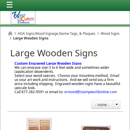
ADA Signs,Wood Signage,Name Tags, & Plaques
Wood Signs
Large Wooden Signs
Large Wooden Signs
Custom Engraved Large Wooden Signs
We can engrave sign 5 to 6 feet wide and sometimes wider
(application dependent).
Select your wood species. Choose your mounting method. Email
us your art work and instructions. And we will send you a firm
price including shipping. Engraved wooden signs have a beautiful
upscale look.
Call 877-282-9591 or email to:
ormond@stampworldonline.com
- none -