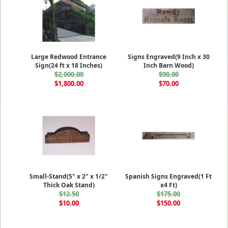
Large Redwood Entrance
Signs Engraved(9 Inch x 30
Sign(24 ft x 18 Inches)
Inch Barn Wood)
$2,000.00
$90.00
$1,800.00
$70.00
Small-Stand(5" x 2" x 1/2"
Spanish Signs Engraved(1 Ft
Thick Oak Stand)
x4 Ft)
$12.50
$175.00
$10.00
$150.00