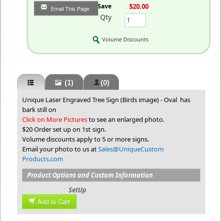
You Save
$20.00
Email This Page
Qty
Volume Discounts
(1)
(0)
Unique Laser Engraved Tree Sign (Birds image) - Oval has
bark still on
Click on More Pictures
to see an enlarged photo.
$20 Order set up on 1st sign.
Volume discounts apply to 5 or more signs.
Email your photo to us at
Sales@UniqueCustom
Products.com
Product Options and Custom Information
SetUp
Add to Cart