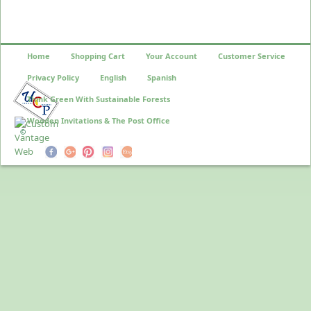
Home
Shopping Cart
Your Account
Customer Service
Privacy Policy
English
Spanish
Think Green With Sustainable Forests
Wooden Invitations & The Post Office
©