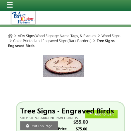
ADA Signs,Wood Signage,Name Tags, & Plaques
Wood Signs
Color Printed and Engraved Signs(Bark Borders)
Tree Signs -
Engraved Birds
Tree Signs - Engraved Birds
Add to Cart
SKU:
SIGN-BARK-ENGRAVED-BRIDS
$55.00
Print This Page
List Price
$75.00