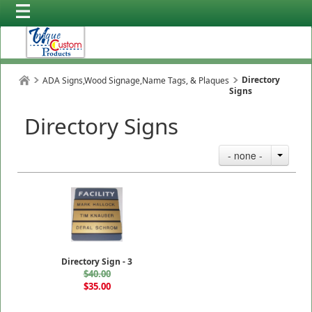
Directory
ADA Signs,Wood Signage,Name Tags, & Plaques
Signs
Directory Signs
- none -
Directory Sign - 3
$40.00
$35.00