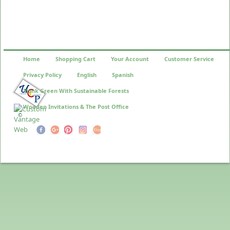
Home
Shopping Cart
Your Account
Customer Service
Privacy Policy
English
Spanish
Think Green With Sustainable Forests
Wooden Invitations & The Post Office
©