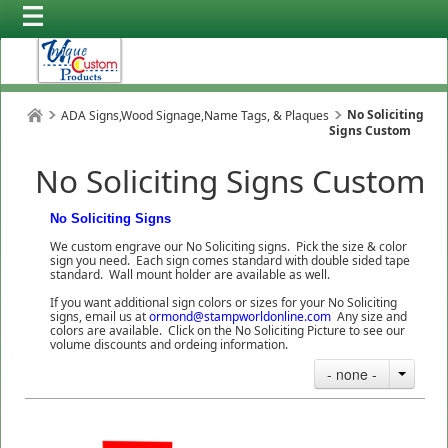
No Soliciting
ADA Signs,Wood Signage,Name Tags, & Plaques
Signs Custom
No Soliciting Signs Custom
No Soliciting Signs
We custom engrave our No Soliciting signs. Pick the size & color
sign you need. Each sign comes standard with double sided tape
standard. Wall mount holder are available as well.
If you want additional sign colors or sizes for your No Soliciting
signs, email us at
ormond@stampworldonline.com
Any size and
colors are available. Click on the No Soliciting Picture to see our
volume discounts and ordeing information.
- none -