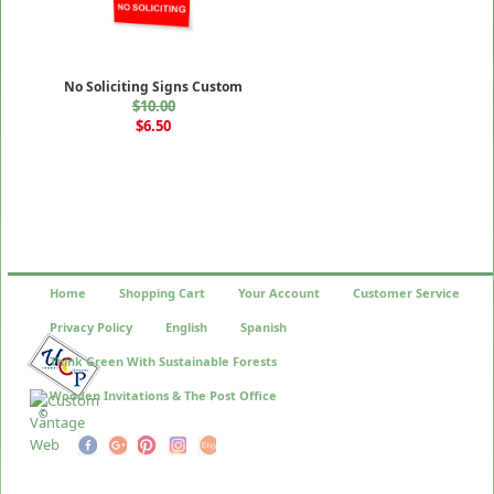
No Soliciting Signs Custom
$10.00
$6.50
Home
Shopping Cart
Your Account
Customer Service
Privacy Policy
English
Spanish
Think Green With Sustainable Forests
Wooden Invitations & The Post Office
©