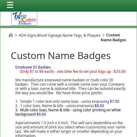
Custom
ADA Signs,Wood Signage,Name Tags, & Plaques
Name Badges
Custom Name Badges
Employee ID Badges
(Only $7 to $9 each) -
one time fee to set your logo up - $20.00
We manufacture engraved name badges or multi color ID
badges. They can come with a simple name over your Company
or with a logo, name & optional title. They can be tailored exactly
the way you would like. We have three price points:
1. Simple 1 color text only name tags - using engraving
$7.00
2. 1 color logo, Name & title - using engraving
$8.00
3. Multi color logo, Name & title - using color printing on white
background
$9.00
Approximately 1.5 inch x 3 inch. This will vary depending on the
size and amount of print you select when customizing your name
tag. We will make it either larger or smaller depending on your
information.