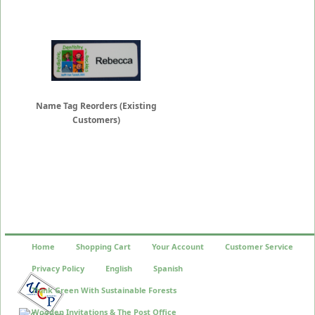
Name Tag Reorders (Existing
Customers)
Home
Shopping Cart
Your Account
Customer Service
Privacy Policy
English
Spanish
Think Green With Sustainable Forests
Wooden Invitations & The Post Office