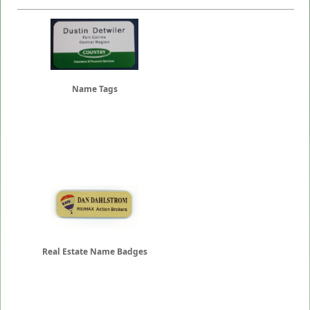
Name Tags
Real Estate Name Badges