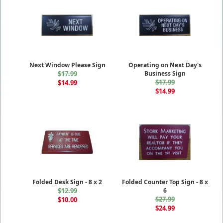
Next Window Please Sign
Operating on Next Day's
$17.99
Business Sign
$17.99
$14.99
$14.99
Folded Desk Sign - 8 x 2
Folded Counter Top Sign - 8 x
$12.99
6
$27.99
$10.00
$24.99