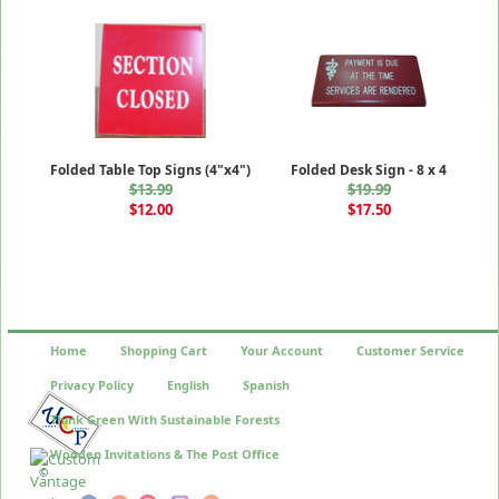
Folded Table Top Signs (4"x4")
Folded Desk Sign - 8 x 4
$13.99
$19.99
$12.00
$17.50
Home
Shopping Cart
Your Account
Customer Service
Privacy Policy
English
Spanish
Think Green With Sustainable Forests
Wooden Invitations & The Post Office
©