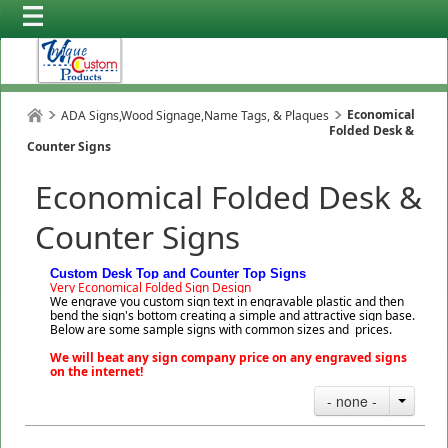
Economical
ADA Signs,Wood Signage,Name Tags, & Plaques
Folded Desk &
Counter Signs
Economical Folded Desk &
Counter Signs
Custom Desk Top and Counter Top Signs
Very Economical Folded Sign Design
We engrave you custom sign text in engravable plastic and then
bend the sign's bottom creating a simple and attractive sign base.
Below are some sample signs with common sizes and prices.
We will beat any sign company price on any engraved signs
on the internet!
- none -