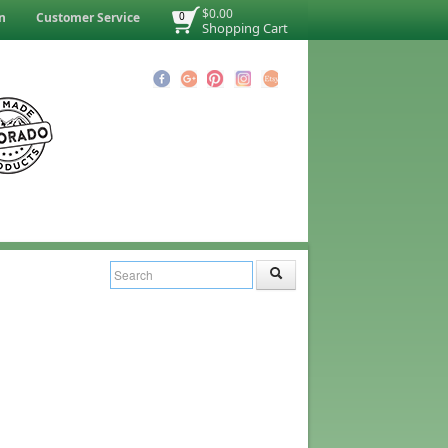
$0.00
n
Customer Service
0
Shopping Cart