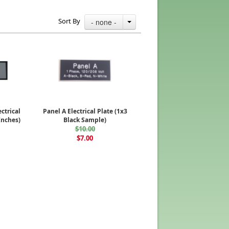
Sort By
- none -
ectrical
Panel A Electrical Plate (1x3
Inches)
Black Sample)
$10.00
$7.00