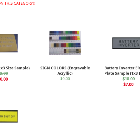
N THIS CATEGORY!!
2x3 Size Sample)
SIGN COLORS (Engravable
Battery Inverter El
2.99
Acryllic)
Plate Sample (1x3 
$0.00
$10.00
0.00
$7.00