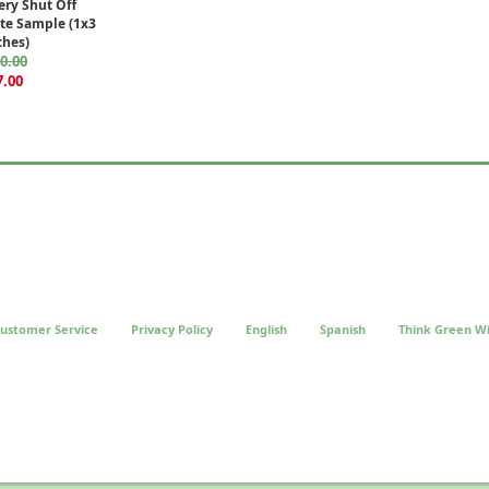
ery Shut Off
ate Sample (1x3
ches)
0.00
7.00
ustomer Service
Privacy Policy
English
Spanish
Think Green Wi