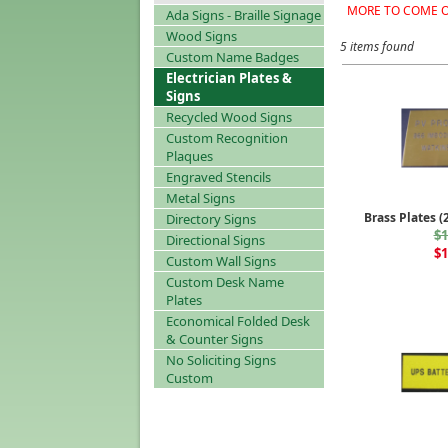
MORE TO COME O
Ada Signs - Braille Signage
Wood Signs
5 items found
Custom Name Badges
Electrician Plates &
Signs
Recycled Wood Signs
Custom Recognition
Plaques
Engraved Stencils
Metal Signs
Brass Plates (
Directory Signs
$1
Directional Signs
$1
Custom Wall Signs
Custom Desk Name
Plates
Economical Folded Desk
& Counter Signs
No Soliciting Signs
Custom