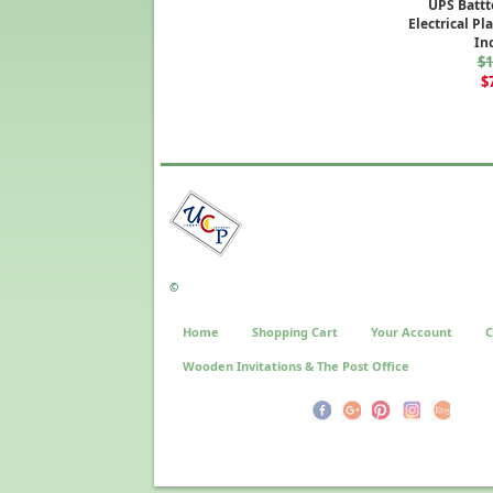
UPS Battt
Electrical Pl
In
$1
$
©
Home
Shopping Cart
Your Account
C
Wooden Invitations & The Post Office