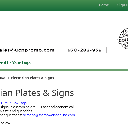
Home
Sign I
end Us Your Logo
Electrician Plates & Signs
ques
cian Plates & Signs
d Circuit Box Tags
igns in custom colors. -- Fast and economical.
n size and quantities.
k or questions:
ormond@stampworldonline.com
 below.