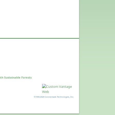
th Sustainable Forests
©1999-2026 Connectweb Technologies, Inc.