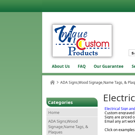
About Us
FAQ
Our Guarantee
S
ADA Signs,Wood Signage,Name Tags, & Pla
Electri
Categories
Electrical Sign an
Home
Custom engraved s
Signs are priced o
ADA Signs,Wood
Email any art wor
Signage,Name Tags, &
Click on examples
Plaques