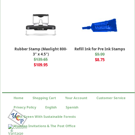
Rubber Stamp (Maxlight 800-
Refill Ink for Pre Ink Stamps
3" x 4.5")
$9.99
$139.65
$8.75
$109.95
Home
Shopping Cart
Your Account
Customer Service
Privacy Policy
English
Spanish
Think Green With Sustainable Forests
Wooden Invitations & The Post Office
©