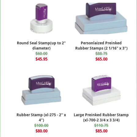
Round Seal Stamp(up to 2"
Personlaized Preinked
diameter)
Rubber Stamps (2 1/16" x 3")
$60.00
$88.75
$45.95
$65.00
Rubber Stamp (xl-275 - 2" x
Large Preinked Rubber Stamp
4")
(xl-700-2 3/4 x 3 3/4)
$100.00
$110.75
$80.00
$85.00