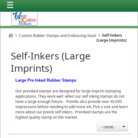
Self-Inkers
Custom Rubber Stamps and Embossing Seals
(Large Imprints)
Self-Inkers (Large
Imprints)
Large Pre Inked Rubber Stamps
Our preinked stamps are designed for large imprint stamping
applications. They work well when our self inking stamps do not
have a large enough fixture. Preinks also provide over 40,000
impressions before needing to add more ink. Pick a size and learn
more about our preink self inkers. Preinked stamps are the
highest quality stamp on the market.
- none -