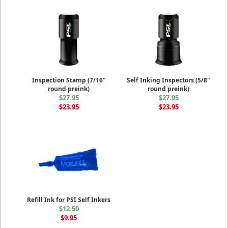
Inspection Stamp (7/16"
Self Inking Inspectors (5/8"
round preink)
round preink)
$27.95
$27.95
$23.95
$23.95
Refill Ink for PSI Self Inkers
$12.50
$9.95