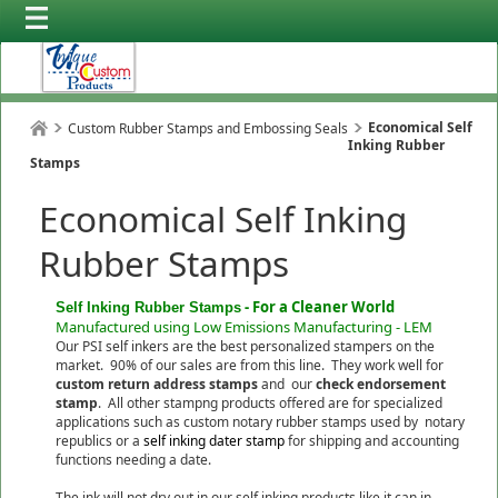
Economical Self
Custom Rubber Stamps and Embossing Seals
Inking Rubber
Stamps
Economical Self Inking
Rubber Stamps
- For a Cleaner World
Self Inking Rubber Stamps
Manufactured using Low Emissions Manufacturing - LEM
Our PSI self inkers are the best personalized stampers on the
market. 90% of our sales are from this line. They work well for
custom return address stamps
and our
check endorsement
stamp
. All other stampng products offered are for specialized
applications such as custom notary rubber stamps used by notary
republics or a
self inking dater stamp
for shipping and accounting
functions needing a date.
The ink will not dry out in our self inking products like it can in