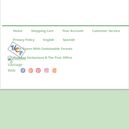
Home
Shopping Cart
Your Account
Customer Service
Privacy Policy
English
Spanish
Think Green With Sustainable Forests
Wooden Invitations & The Post Office
©