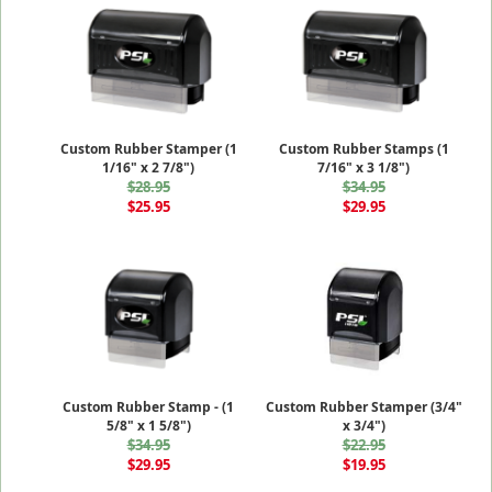
Custom Rubber Stamper (1
Custom Rubber Stamps (1
1/16" x 2 7/8")
7/16" x 3 1/8")
$28.95
$34.95
$25.95
$29.95
Custom Rubber Stamp - (1
Custom Rubber Stamper (3/4"
5/8" x 1 5/8")
x 3/4")
$34.95
$22.95
$29.95
$19.95