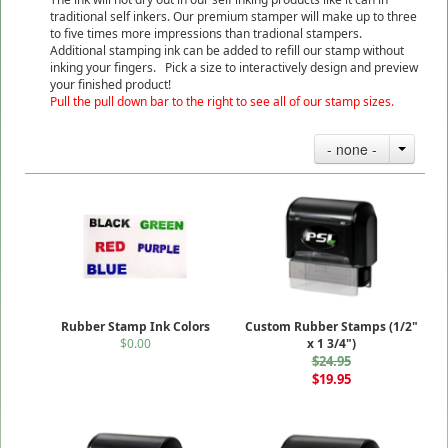
traditional self inkers. Our premium stamper will make up to three
to five times more impressions than tradional stampers.
Additional stamping ink can be added to refill our stamp without
inking your fingers. Pick a size to interactively design and preview
your finished product!
Pull the pull down bar to the right to see all of our stamp sizes.
- none -
Rubber Stamp Ink Colors
Custom Rubber Stamps (1/2"
$0.00
x 1 3/4")
$24.95
$19.95