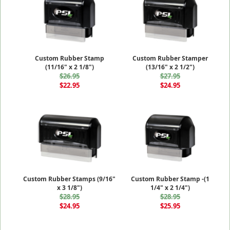
Custom Rubber Stamp
Custom Rubber Stamper
(11/16" x 2 1/8")
(13/16" x 2 1/2")
$26.95
$27.95
$22.95
$24.95
Custom Rubber Stamps (9/16"
Custom Rubber Stamp -(1
x 3 1/8")
1/4" x 2 1/4")
$28.95
$28.95
$24.95
$25.95