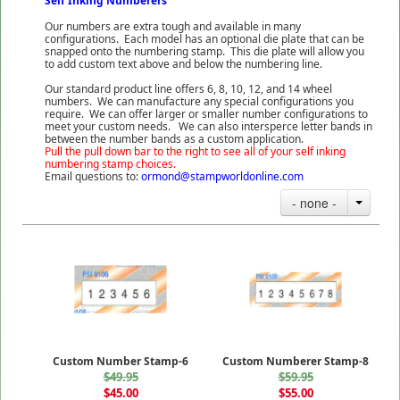
Self Inking Numberers
Our numbers are extra tough and available in many
configurations. Each model has an optional die plate that can be
snapped onto the numbering stamp. This die plate will allow you
to add custom text above and below the numbering line.
Our standard product line offers 6, 8, 10, 12, and 14 wheel
numbers. We can manufacture any special configurations you
require. We can offer larger or smaller number configurations to
meet your custom needs. We can also intersperce letter bands in
between the number bands as a custom application.
Pull the pull down bar to the right to see all of your self inking
numbering stamp choices.
Email questions to:
ormond@stampworldonline.com
- none -
Custom Number Stamp-6
Custom Numberer Stamp-8
$49.95
$59.95
$45.00
$55.00