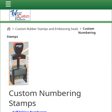
Custom
Custom Rubber Stamps and Embossing Seals
Numbering
Stamps
Custom Numbering
Stamps