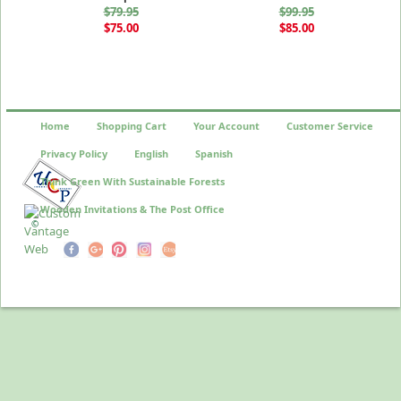
$79.95
$99.95
$75.00
$85.00
Home
Shopping Cart
Your Account
Customer Service
Privacy Policy
English
Spanish
Think Green With Sustainable Forests
Wooden Invitations & The Post Office
©