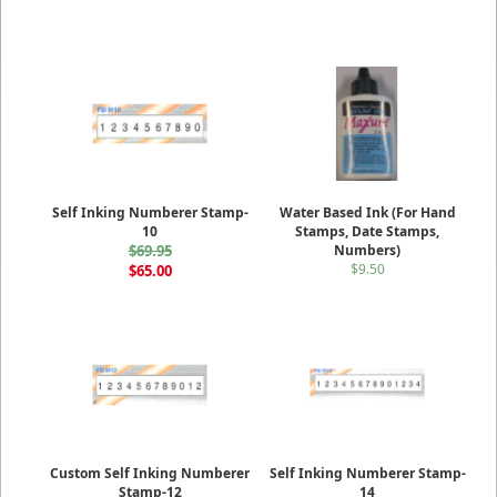
Self Inking Numberer Stamp-
Water Based Ink (For Hand
10
Stamps, Date Stamps,
$69.95
Numbers)
$9.50
$65.00
Custom Self Inking Numberer
Self Inking Numberer Stamp-
Stamp-12
14