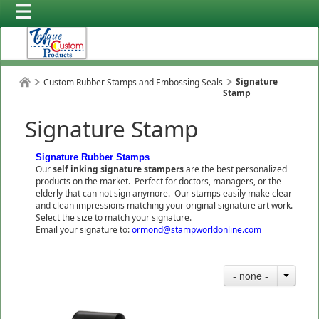
Signature
Custom Rubber Stamps and Embossing Seals
Stamp
Signature Stamp
Signature Rubber Stamps
Our
self inking signature stampers
are the best personalized
products on the market. Perfect for doctors, managers, or the
elderly that can not sign anymore. Our stamps easily make clear
and clean impressions matching your original signature art work.
Select the size to match your signature.
Email your signature to:
ormond@stampworldonline.com
- none -