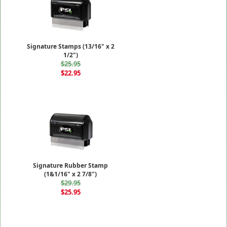
Signature Stamps (13/16" x 2
1/2")
$25.95
$22.95
Signature Rubber Stamp
(1&1/16" x 2 7/8")
$29.95
$25.95