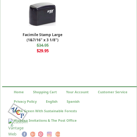
Facimile Stamp Large
(1&7/16" x 3 1/8")
$34.95
$29.95
Home
Shopping Cart
Your Account
Customer Service
Privacy Policy
English
Spanish
Think Green With Sustainable Forests
Wooden Invitations & The Post Office
©