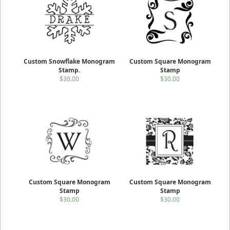
Custom Snowflake Monogram
Custom Square Monogram
Stamp.
Stamp
$30.00
$30.00
Custom Square Monogram
Custom Square Monogram
Stamp
Stamp
$30.00
$30.00