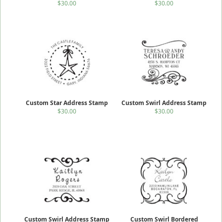
$30.00
$30.00
Custom Star Address Stamp
Custom Swirl Address Stamp
$30.00
$30.00
Custom Swirl Address Stamp
Custom Swirl Bordered