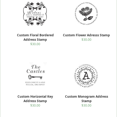
Custom Floral Bordered
Custom Flower Adresss Stamp
Address Stamp
$30.00
$30.00
Custom Horizontal Key
Custom Monogram Address
Address Stamp
Stamp
$30.00
$30.00