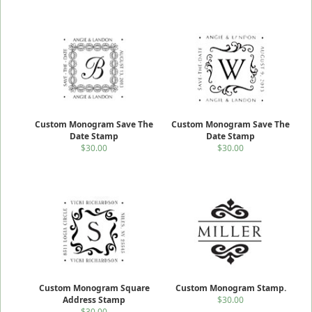
Custom Monogram Save The
Custom Monogram Save The
Date Stamp
Date Stamp
$30.00
$30.00
Custom Monogram Square
Custom Monogram Stamp.
Address Stamp
$30.00
$30.00