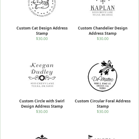
Custom Cat Design Address
Custom Chandelier Design
Stamp
Address Stamp
$30.00
$30.00
Custom Circle with Swirl
Custom Circular Foral Address
Design Address Stamp
Stamp
$30.00
$30.00