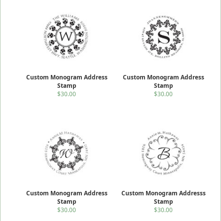
Custom Monogram Address
Custom Monogram Address
Stamp
Stamp
$30.00
$30.00
Custom Monogram Address
Custom Monogram Addresss
Stamp
Stamp
$30.00
$30.00