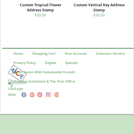
Custom Tropical Flower
Custom Vertical Key Address
Address Stamp
Stamp
$30.00
$30.00
Home
Shopping Cart
Your Account
Customer Service
Privacy Policy
English
Spanish
Think Green With Sustainable Forests
Wooden Invitations & The Post Office
©