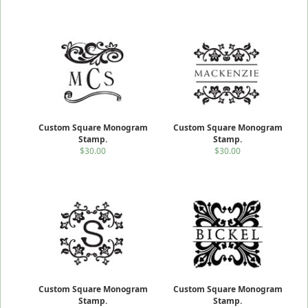
Custom Square Monogram
Custom Square Monogram
Stamp.
Stamp.
$30.00
$30.00
Custom Square Monogram
Custom Square Monogram
Stamp.
Stamp.