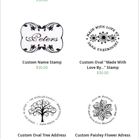
Custom Name Stamp
Custom Oval "Made With
$30.00
Love By..." Stamp
$30.00
Custom Oval Tree Address
Custom Paisley Flower Adress