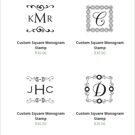
Custom Square Monogram
Custom Square Monogram
Stamp
Stamp
$30.00
$30.00
Custom Square Monogram
Custom Square Monogram
Stamp
Stamp
$30.00
$30.00