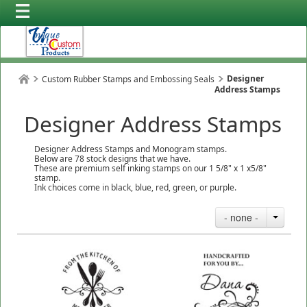
Designer
Custom Rubber Stamps and Embossing Seals
Address Stamps
Designer Address Stamps
Designer Address Stamps and Monogram stamps.
Below are 78 stock designs that we have.
These are premium self inking stamps on our 1 5/8" x 1 x5/8"
stamp.
Ink choices come in black, blue, red, green, or purple.
- none -