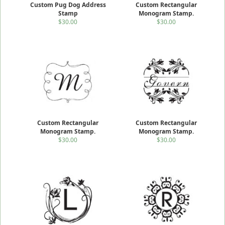
Custom Pug Dog Address
Custom Rectangular
Stamp
Monogram Stamp.
$30.00
$30.00
Custom Rectangular
Custom Rectangular
Monogram Stamp.
Monogram Stamp.
$30.00
$30.00