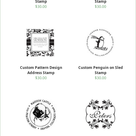
Stamp
Stamp
$30.00
$30.00
Custom Pattern Design
Custom Penguin on Sled
Address Stamp
Stamp
$30.00
$30.00