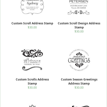
Custom Scroll Address Stamp
Custom Scroll Design Address
$30.00
Stamp
$30.00
Custom Scrolls Address
Custom Season Greetings
Stamp
Address Stamp
$30.00
$30.00