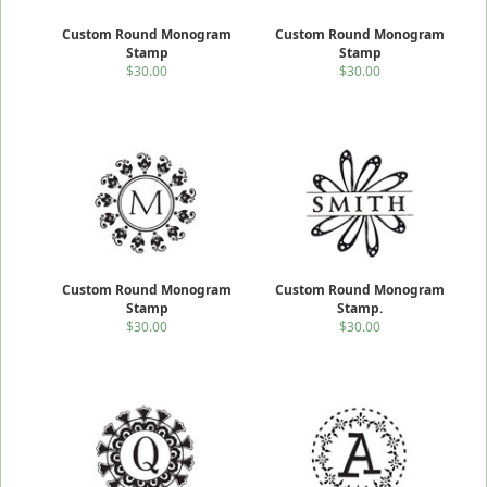
Custom Round Monogram
Custom Round Monogram
Stamp
Stamp
$30.00
$30.00
Custom Round Monogram
Custom Round Monogram
Stamp
Stamp.
$30.00
$30.00