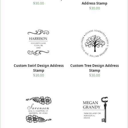
$30.00
Address Stamp
$30.00
Custom Swirl Design Address
Custom Tree Design Address
Stamp
Stamp
$30.00
$30.00