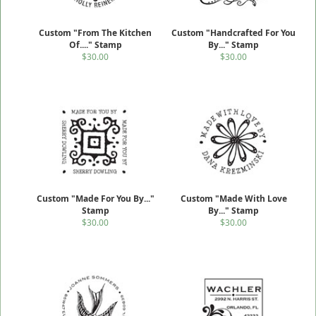
Custom "From The Kitchen
Custom "Handcrafted For You
Of...." Stamp
By..." Stamp
$30.00
$30.00
Custom "Made For You By..."
Custom "Made With Love
Stamp
By..." Stamp
$30.00
$30.00