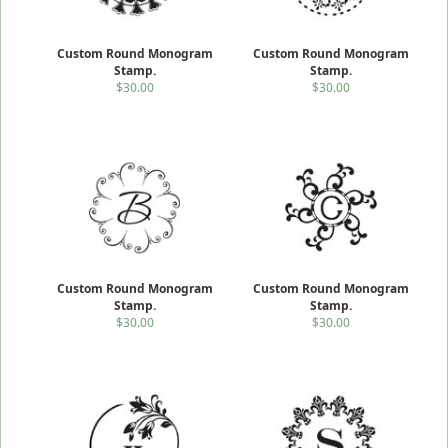
Custom Round Monogram
Custom Round Monogram
Stamp.
Stamp.
$30.00
$30.00
Custom Round Monogram
Custom Round Monogram
Stamp.
Stamp.
$30.00
$30.00