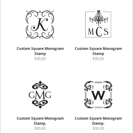
Custom Square Monogram
Custom Square Monogram
Stamp
Stamp
$30.00
$30.00
Custom Square Monogram
Custom Square Monogram
Stamp.
Stamp.
$30.00
$30.00