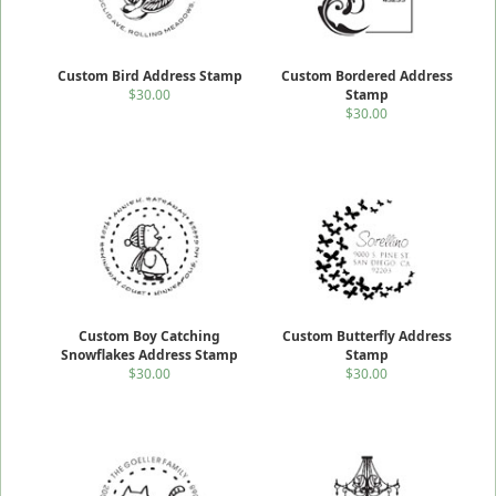
Custom Bird Address Stamp
Custom Bordered Address
$30.00
Stamp
$30.00
Custom Boy Catching
Custom Butterfly Address
Snowflakes Address Stamp
Stamp
$30.00
$30.00