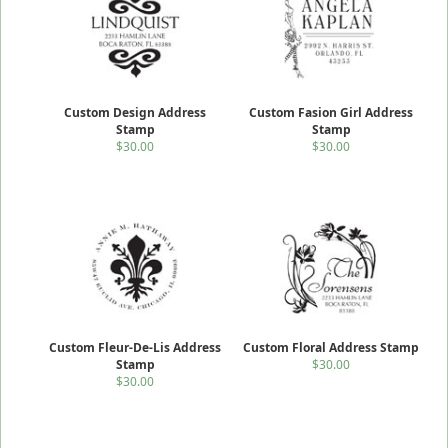
Custom Design Address
Custom Fasion Girl Address
Stamp
Stamp
$30.00
$30.00
Custom Fleur-De-Lis Address
Custom Floral Address Stamp
Stamp
$30.00
$30.00