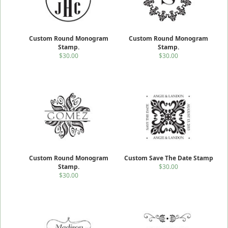
Custom Round Monogram
Custom Round Monogram
Stamp.
Stamp.
$30.00
$30.00
Custom Round Monogram
Custom Save The Date Stamp
Stamp.
$30.00
$30.00