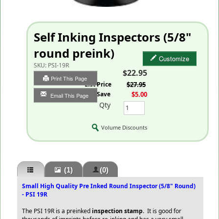
Self Inking Inspectors (5/8"
round preink)
Customize
SKU:
PSI-19R
$22.95
Print This Page
List Price
$27.95
You Save
$5.00
Email This Page
Qty
Volume Discounts
(1)
(0)
Small High Quality Pre Inked Round Inspector (5/8" Round)
- PSI 19R
The PSI 19R is a preinked
inspection stamp
. It is good for