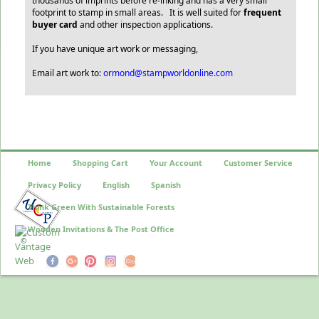
thousands of imprints before re-inking and has a very small
footprint to stamp in small areas. It is well suited for
frequent
buyer card
and other inspection applications.
If you have unique art work or messaging,
Email art work to:
ormond@stampworldonline.com
Home
Shopping Cart
Your Account
Customer Service
Privacy Policy
English
Spanish
Think Green With Sustainable Forests
Wooden Invitations & The Post Office
©