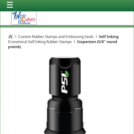
Custom Rubber Stamps and Embossing Seals
Self Inking
Economical Self Inking Rubber Stamps
Inspectors (5/8" round
preink)