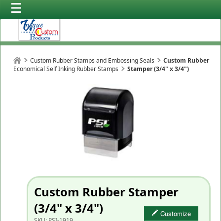
Custom Rubber Stamps and Embossing Seals
Custom Rubber
Economical Self Inking Rubber Stamps
Stamper (3/4" x 3/4")
Custom Rubber Stamper
(3/4" x 3/4")
Customize
SKU:
PSI-1919