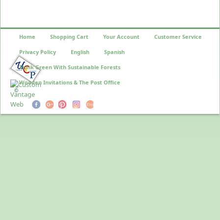
Home
Shopping Cart
Your Account
Customer Service
Privacy Policy
English
Spanish
Think Green With Sustainable Forests
Wooden Invitations & The Post Office
©