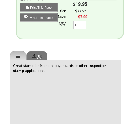
$19.95
Print This Page
List Price
$22.95
You Save
$3.00
Email This Page
Qty
(0)
Great stamp for frequent buyer cards or other
inspection
stamp
applications.