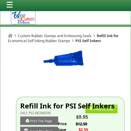
Custom Rubber Stamps and Embossing Seals
Refill Ink for
Economical Self Inking Rubber Stamps
PSI Self Inkers
Refill Ink for PSI Self Inkers
Add to Cart
SKU:
PSI-REINKERS
$9.95
Print This Page
List Price
$12.50
You Save
$2.55