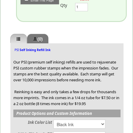
Email This Page
Qty
(0)
PSI
Self Inking Refill Ink
Our PSI (premium self inking) refills are used to rejuvenate
PSI custom rubber stamps when the impression fades. Our
stamps are the best quality available. Each stamp will get
over 10,000 impressions before needing more ink.
Reinking is easy and only takes a few drops for thousands
more imprints. The ink comes in a 1/4 oz tube for $7.50 or in
a 2 oz bottle (8 times more ink) for $19.95
Product Options and Custom Information
Ink Color List