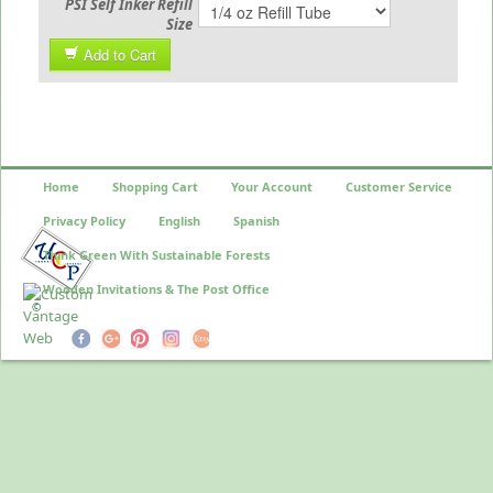
PSI Self Inker Refill
Size
Add to Cart
Home
Shopping Cart
Your Account
Customer Service
Privacy Policy
English
Spanish
Think Green With Sustainable Forests
Wooden Invitations & The Post Office
©