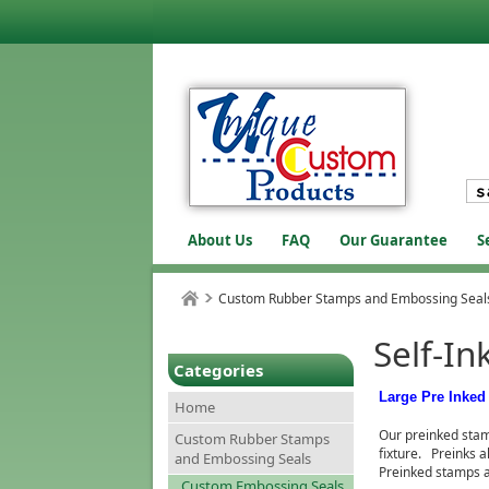
About Us
FAQ
Our Guarantee
S
Custom Rubber Stamps and Embossing Seal
Self-In
Categories
Large Pre Inke
Home
Our preinked stam
Custom Rubber Stamps
fixture. Preinks a
and Embossing Seals
Preinked stamps a
Custom Embossing Seals