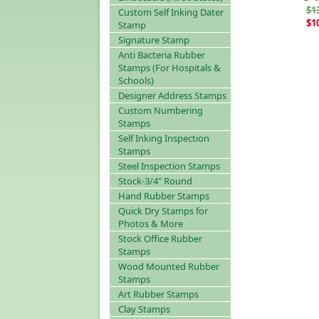
$1
Custom Self Inking Dater
$1
Stamp
Signature Stamp
Anti Bacteria Rubber
Stamps (For Hospitals &
Schools)
Designer Address Stamps
Custom Numbering
Stamps
Self Inking Inspection
Stamps
Steel Inspection Stamps
Stock-3/4" Round
Hand Rubber Stamps
Quick Dry Stamps for
Photos & More
Stock Office Rubber
Stamps
Wood Mounted Rubber
Stamps
Art Rubber Stamps
Clay Stamps