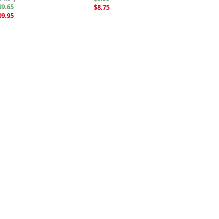
39.65
$8.75
09.95