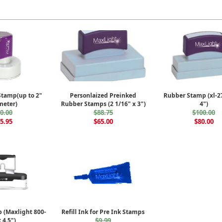
Stamp(up to 2"
Personlaized Preinked
Rubber Stamp (xl-27
meter)
Rubber Stamps (2 1/16" x 3")
4")
0.00
$88.75
$100.00
5.95
$65.00
$80.00
 (Maxlight 800-
Refill Ink for Pre Ink Stamps
 4.5")
$9.99