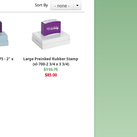
Sort By
- none -
5 - 2" x
Large Preinked Rubber Stamp
(xl-700-2 3/4 x 3 3/4)
$110.75
$85.00