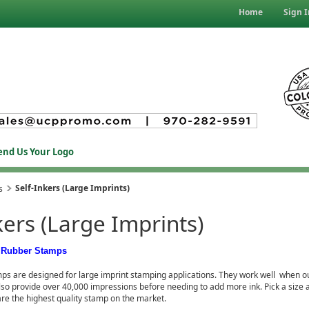
Home
Sign I
end Us Your Logo
Self-Inkers (Large Imprints)
s
kers (Large Imprints)
d Rubber Stamps
ps are designed for large imprint stamping applications. They work well when ou
lso provide over 40,000 impressions before needing to add more ink. Pick a size 
re the highest quality stamp on the market.