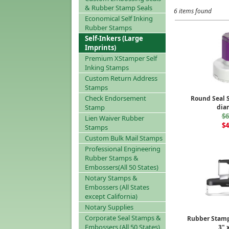
& Rubber Stamp Seals
6 items found
Economical Self Inking
Rubber Stamps
Self-Inkers (Large
Imprints)
Premium XStamper Self
Inking Stamps
Custom Return Address
Stamps
Check Endorsement
Round Seal 
Stamp
dia
$6
Lien Waiver Rubber
$4
Stamps
Custom Bulk Mail Stamps
Professional Engineering
Rubber Stamps &
Embossers(All 50 States)
Notary Stamps &
Embossers (All States
except California)
Notary Supplies
Corporate Seal Stamps &
Rubber Stamp
Embossers (All 50 States)
3" x