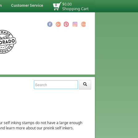
$0.00
n
Customer Service
0
Shopping Cart
r self inking stamps do not have a large enough
and learn more about our preink self inkers.