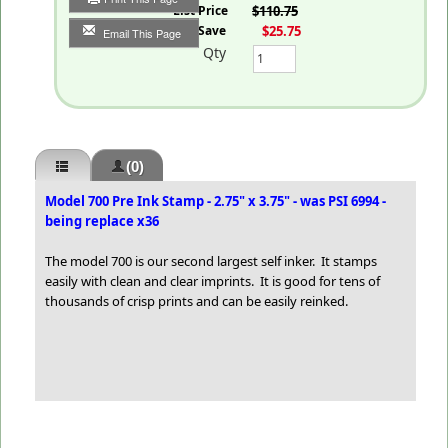
List Price
$110.75
You Save
$25.75
Email This Page
Qty
(0)
Model 700 Pre Ink Stamp - 2.75" x 3.75" - was PSI 6994 -
being replace x36
The model 700 is our second largest self inker. It stamps
easily with clean and clear imprints. It is good for tens of
thousands of crisp prints and can be easily reinked.