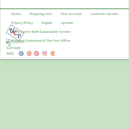
Home
Shopping Cart
Your Account
Customer Service
Privacy Policy
English
Spanish
Think Green With Sustainable Forests
Wooden Invitations & The Post Office
©