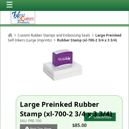
Custom Rubber Stamps and Embossing Seals
Large Preinked
Self-Inkers (Large Imprints)
Rubber Stamp (xl-700-2 3/4 x 3 3/4)
Large Preinked Rubber
Stamp (xl-700-2 3/4 x 3 3/4)
Customize
SKU:
PRE-700
$85.00
Print This Page