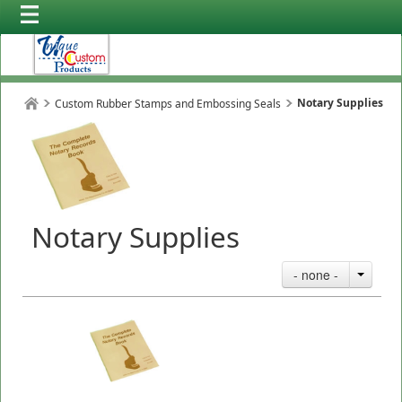
Notary Supplies
Custom Rubber Stamps and Embossing Seals
Notary Supplies
- none -