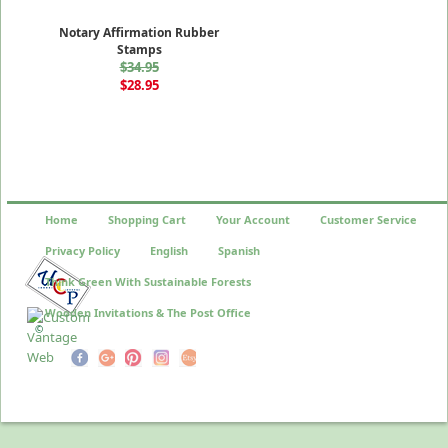
Notary Affirmation Rubber
Stamps
$34.95
$28.95
Home
Shopping Cart
Your Account
Customer Service
Privacy Policy
English
Spanish
Think Green With Sustainable Forests
Wooden Invitations & The Post Office
©