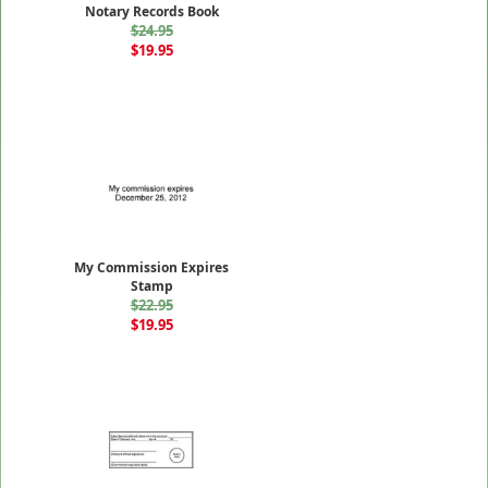
Notary Records Book
$24.95
$19.95
My Commission Expires
Stamp
$22.95
$19.95