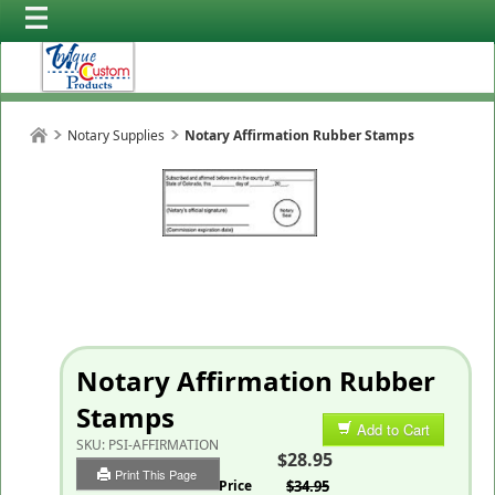
Notary Supplies
Notary Affirmation Rubber Stamps
Notary Affirmation Rubber
Stamps
Add to Cart
SKU:
PSI-AFFIRMATION
$28.95
Print This Page
List Price
$34.95