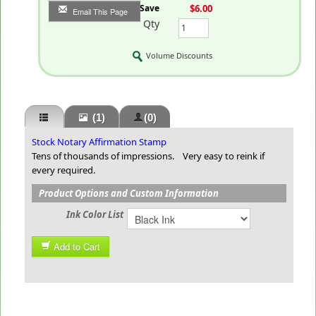
You Save
$6.00
Email This Page
Qty
Volume Discounts
(1)
(0)
Stock Notary Affirmation Stamp
Tens of thousands of impressions. Very easy to reink if
every required.
Product Options and Custom Information
Ink Color List
Add to Cart