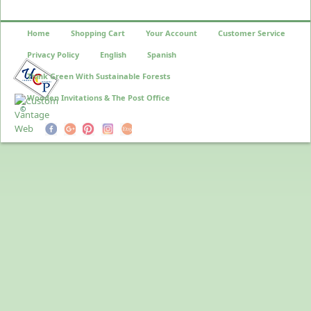
Home
Shopping Cart
Your Account
Customer Service
Privacy Policy
English
Spanish
Think Green With Sustainable Forests
Wooden Invitations & The Post Office
©