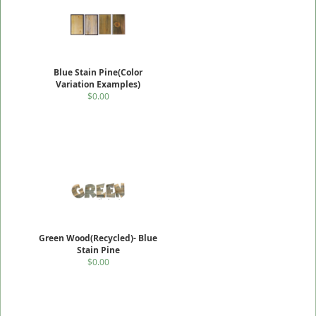
Blue Stain Pine(Color
Variation Examples)
$0.00
Green Wood(Recycled)- Blue
Stain Pine
$0.00