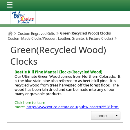
Green(Recycled Wood) Clocks
Custom Engraved Gifts
Custom Made Clocks(Wooden, Leather, Granite, & Picture Clocks)
Green(Recycled Wood)
Clocks
Beetle Kill Pine Mantel Clocks (Recycled Wood)
Our Ultimate Green Wood comes from Northern Colorado. It
is the blue stain pine also referred to as beetle kill pine. It is
recycled wood from trees harvested off the forest floor. The
wood has been kiln dried and can be made into any of our
many engravable products.
Click here to learn
more:
http://www.ext.colostate.edu/pubs/insect/05528.html
- none -