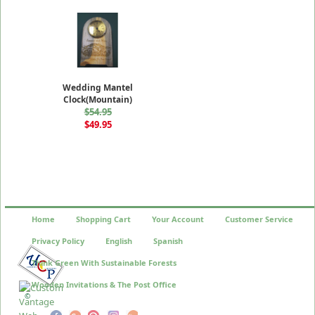
Wedding Mantel
Clock(Mountain)
$54.95
$49.95
Home
Shopping Cart
Your Account
Customer Service
Privacy Policy
English
Spanish
Think Green With Sustainable Forests
Wooden Invitations & The Post Office
©