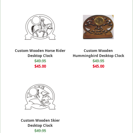
Custom Wooden Horse Rider
Custom Wooden
Desktop Clock
Hummingbird Desktop Clock
$49.95
$49.95
$45.00
$45.00
Custom Wooden Skier
Desktop Clock
$49.95