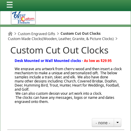
Custom Cut Out Clocks
Custom Engraved Gifts
Custom Made Clocks(Wooden, Leather, Granite, & Picture Clocks)
Custom Cut Out Clocks
Desk Mounted or Wall Mounted clocks -
As low as $29.95
We engrave any artwork from cherry wood and then insert a clock
mechanism to make a unique and personalized gift. The below
samples include a train, skier, and elk. We also have done
many other designs including: Church, Covered Bridge, Dophin,
Deer, Humming Bird, Trout, Hunter, Heart for Weddings, Football,
and Golf.
We can also custom design your art work into a clock.
The clocks can have any messages, logos or name and dates
engraved onto them.
- none -