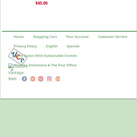
$45.00
Home
Shopping Cart
Your Account
Customer Service
Privacy Policy
English
Spanish
Think Green With Sustainable Forests
Wooden Invitations & The Post Office
©