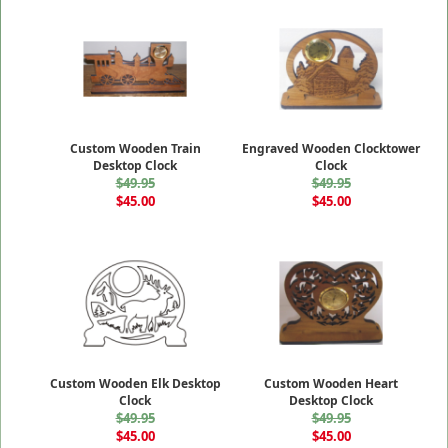
Custom Wooden Train
Engraved Wooden Clocktower
Desktop Clock
Clock
$49.95
$49.95
$45.00
$45.00
Custom Wooden Elk Desktop
Custom Wooden Heart
Clock
Desktop Clock
$49.95
$49.95
$45.00
$45.00