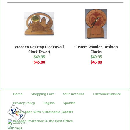
Wooden Desktop Clocks(Vail
Custom Wooden Desktop
Clock Tower)
Clocks
$49.95
$49.95
$45.00
$45.00
Home
Shopping Cart
Your Account
Customer Service
Privacy Policy
English
Spanish
Think Green With Sustainable Forests
Wooden Invitations & The Post Office
©