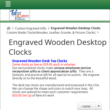
Engraved Wooden Desktop Clocks
Custom Engraved Gifts
Custom Made Clocks(Wooden, Leather, Granite, & Picture Clocks)
Engraved Wooden Desktop
Clocks
Engraved Wooden Desk Top Clocks
Some clocks as low as $29.95 each in volumes
Our personalized clocks make
unique employee service
recognition gifts or client appreciation
gifts
. They are a
fantastic and practical gift for all special occasions. We engrave
directly on to the beautiful wood.
The desk top clocks are manufactured and engraved in the USA.
We can change the shape and sizes to match your logo. All
clocks are tailored to meet each customer requirement.
$20.00 Set Up
of New Art work
- none -