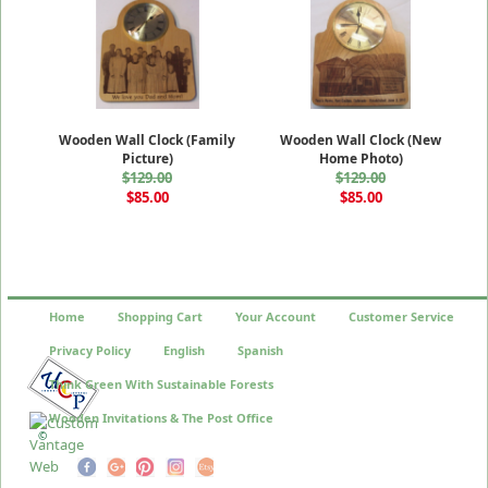
Wooden Wall Clock (Family
Wooden Wall Clock (New
Picture)
Home Photo)
$129.00
$129.00
$85.00
$85.00
Home
Shopping Cart
Your Account
Customer Service
Privacy Policy
English
Spanish
Think Green With Sustainable Forests
Wooden Invitations & The Post Office
©