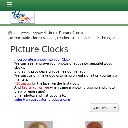
Picture Clocks
Custom Engraved Gifts
Custom Made Clocks(Wooden, Leather, Granite, & Picture Clocks)
Picture Clocks
Incorporate a photo into your Clock
We can laser engrave your photos directly into beautiful wood
clocks.
Engraving provides a unique heirloom effect.
We can custom make clocks to hang on walls or sit on counters or
mantels.
$20 set up
for the laser on the first clock.
And
$20 Graphics Fee
when using a photo (cropping and photo
prep for engraving)
Email photos and instructions to:
sales@uniquecustomproducts.com
- none -