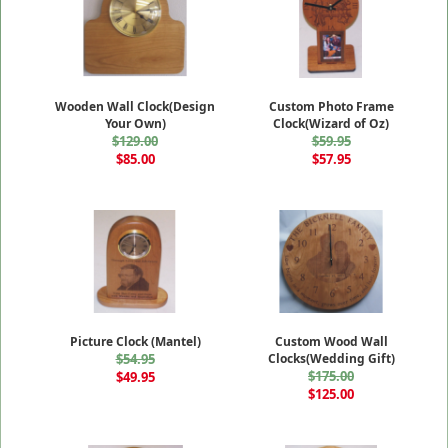
Wooden Wall Clock(Design
Custom Photo Frame
Your Own)
Clock(Wizard of Oz)
$129.00
$59.95
$85.00
$57.95
Picture Clock (Mantel)
Custom Wood Wall
$54.95
Clocks(Wedding Gift)
$175.00
$49.95
$125.00