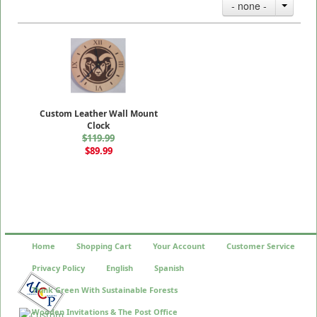
- none -
Custom Leather Wall Mount
Clock
$119.99
$89.99
Home
Shopping Cart
Your Account
Customer Service
Privacy Policy
English
Spanish
Think Green With Sustainable Forests
Wooden Invitations & The Post Office