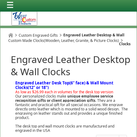
Engraved Leather Desktop & Wall
Custom Engraved Gifts
Custom Made Clocks(Wooden, Leather, Granite, & Picture Clocks)
Clocks
Engraved Leather Desktop
& Wall Clocks
Engraved Leather Desk Top(6" face) & Wall Mount
Clocks(12" or 18")
As low as $26.99 each in volumes for the desk top version
Our personalized clocks make
unique employee service
recognition gifts or client appreciation
gifts
. They are a
fantastic and practical gift for all special occasions. We engrave
directly onto leather which is mounted to a solid wood design. The
engraving on leather stands out and provides a unique finished
product.
The desk top and wall mount clocks are manufactured and
engraved in the USA