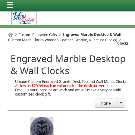
Engraved Marble Desktop & Wall
Custom Engraved Gifts
Custom Made Clocks(Wooden, Leather, Granite, & Picture Clocks)
Clocks
Engraved Marble Desktop
& Wall Clocks
Unique Custom Engraved Granite Desk Top and Wall Mount Clocks
As low as $29.99 each in volumes for the desk top versions
Email us your logos or art work and we will make a very beautiful
customized clock gift.
- none -