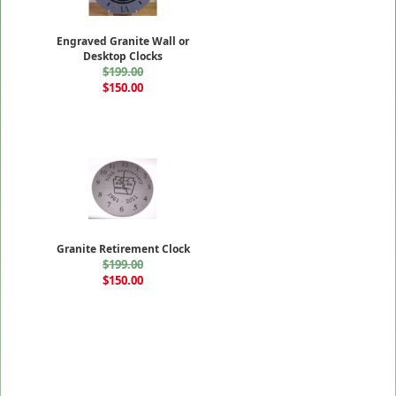
Engraved Granite Wall or
Desktop Clocks
$199.00
$150.00
Granite Retirement Clock
$199.00
$150.00