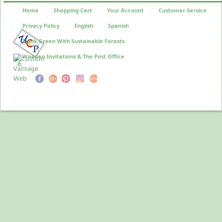
Home
Shopping Cart
Your Account
Customer Service
Privacy Policy
English
Spanish
Think Green With Sustainable Forests
Wooden Invitations & The Post Office
©