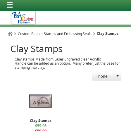
Clay Stamps
Custom Rubber Stamps and Embossing Seals
Clay Stamps
Clay stamps Made from Laser Engraved clear Acryllic
Handle can be added as an option. Many prefer just the base for
stamping into clay.
- none -
Clay Stamps
$59.95
$50.00