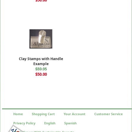
Clay Stamps with Handle
Example
$59.95
$50.00
Home
Shopping Cart
Your Account
Customer Service
Privacy Policy
English
Spanish