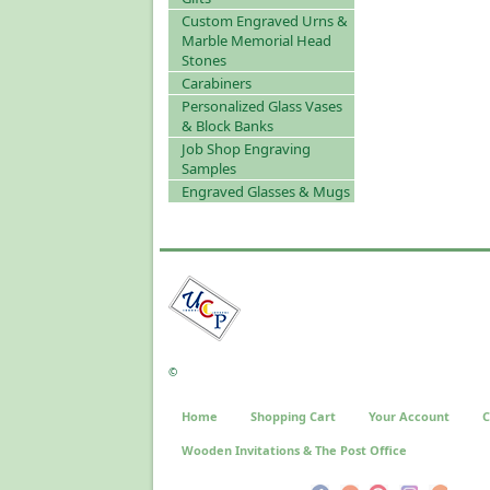
Custom Engraved Urns &
Marble Memorial Head
Stones
Carabiners
Personalized Glass Vases
& Block Banks
Job Shop Engraving
Samples
Engraved Glasses & Mugs
©
Home
Shopping Cart
Your Account
C
Wooden Invitations & The Post Office