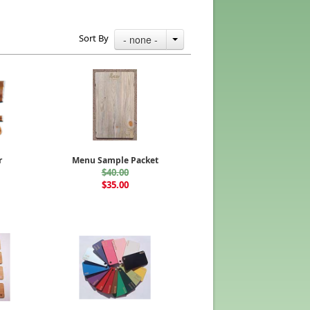
Sort By
- none -
r
Menu Sample Packet
$40.00
$35.00