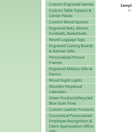
Custom Engraved Games
Sampl
Custom Table Toppers &
$1
Center Pieces
Custom Wood Spoons
Engraved Bats, Gloves,
Footballs, Basketballs
Wood Luggage Tags
Engraved Cutting Boards
& Kitchen Gifts
Personalized Picture
Frames
Engraved Military Gifts &
Favors
Wood Night Lights
Wooden Perpetual
Calendars
Green Products(Recycled
Blue Stain Pine)
Custom Leather Products
Economical Personalized
Employee Recognition &
Client Appreciation Office
Gifts