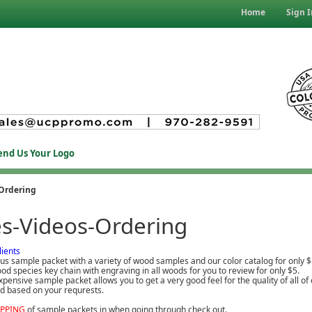
Home
Sign I
end Us Your Logo
Ordering
s-Videos-Ordering
lients
us sample packet with a variety of wood samples and our color catalog for only $
od species key chain with engraving in all woods for you to review for only $5.
pensive sample packet allows you to get a very good feel for the quality of all 
red based on your requrests.
IPPING
of sample packets in when going through check out.