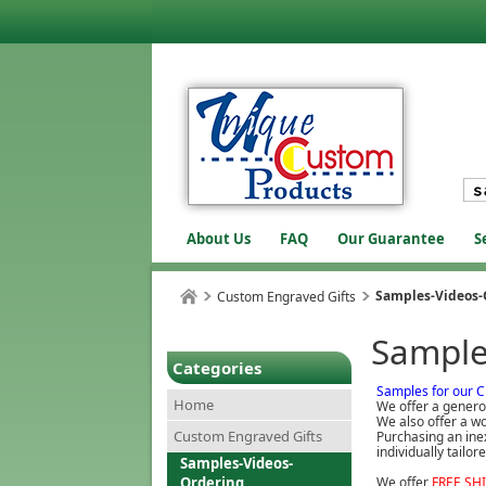
About Us
FAQ
Our Guarantee
S
Samples-Videos-
Custom Engraved Gifts
Sample
Categories
Samples for our C
Home
We offer a genero
We also offer a wo
Custom Engraved Gifts
Purchasing an inex
individually tailo
Samples-Videos-
Ordering
We offer
FREE SH