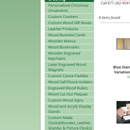
Call 877-282-9591
Personalized Christmas
Ornaments
Custom Coasters
8 items found
Custom Wood Gift Boxes
Leather Products
Wood Business Cards
Wooden Menus
Wood Bookmarks
Wooden Engraved
Keychains
Laser Engraved Wood
Blue Stai
Magnets
Variatio
Custom Canoe Paddles
$
Wood Cell Phone Holders
Engraved Wood Rulers
Wood Cut Out Plaques
Custom Wood Signs
Wood and Acrylic Display
Stands
Custom Made
Clocks(Wooden, Leather,
Granite, & Picture Clocks)