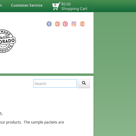
$0.00
n
Customer Service
0
Shopping Cart
5.
of our products. The sample packets are