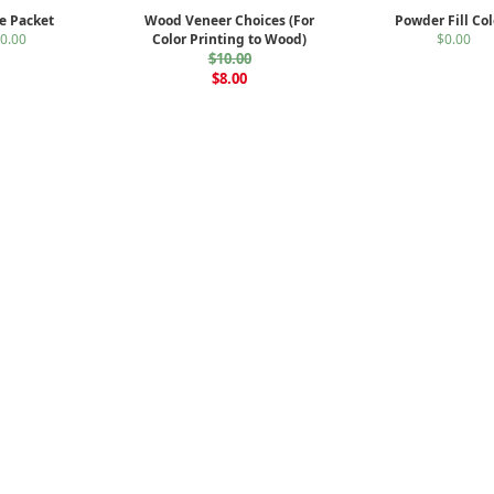
e Packet
Wood Veneer Choices (For
Powder Fill Col
0.00
Color Printing to Wood)
$0.00
$10.00
$8.00