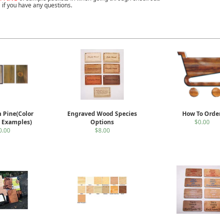
 if you have any questions.
n Pine(Color
Engraved Wood Species
How To Orde
n Examples)
Options
$0.00
0.00
$8.00