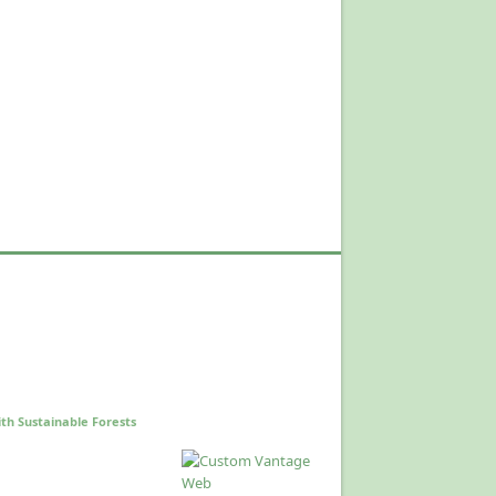
th Sustainable Forests