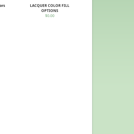
ors
LACQUER COLOR FILL
OPTIONS
$0.00