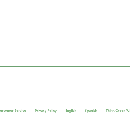
ustomer Service
Privacy Policy
English
Spanish
Think Green Wi