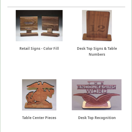
Retail Signs - Color Fill
Desk Top Signs & Table
Numbers
Table Center Pieces
Desk Top Recognition