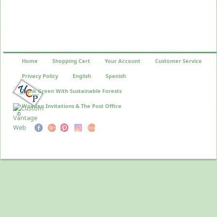
Home
Shopping Cart
Your Account
Customer Service
Privacy Policy
English
Spanish
Think Green With Sustainable Forests
Wooden Invitations & The Post Office
©