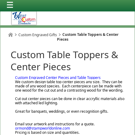
Custom Table Toppers & Center
Custom Engraved Gifts
Pieces
Custom Table Toppers &
Center Pieces
Custom Engraved Center Pieces and Table Toppers
We custom design table top center pieces any size. They can be
made of any wood species. Each centerpiece can be made with
one wood for the cut out and a contrasting wood for the wording.
Cut out center pieces can be done in clear accryllic materials also
with attached led lighting.
Great for banquets, weddings, or even recognition gifts.
Email your artwork and instructions for a quote.
ormond@stampworldonline.com
Pricing is based on size and quantities.