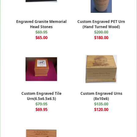
Engraved Granite Memorial
Custom Engraved PET Urn
Head Stones
(Hand Turned Wood)
$69.95
$200.00
$65.00
$180.00
Custom Engraved Tile
Custom Engraved Urns
Urn(6.5x6.5x6.5)
(8x10x6)
$79.95
$135.00
$69.95
$120.00