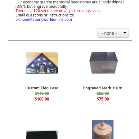
Our economy granite memorial headstones are slightly thinner
(3/8"), but engrave beautifully.
There is a $20 set up fee on all picture engraving.
Email questions or instructions to:
ormond@stampworldonline.com
- none -
Custom Flag Case
Engraved Marble Urn
$149.99
$85.00
$100.00
$75.00