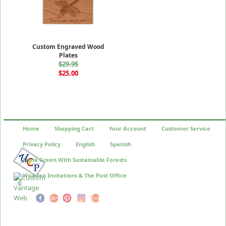
Custom Engraved Wood
Plates
$29.95
$25.00
Home
Shopping Cart
Your Account
Customer Service
Privacy Policy
English
Spanish
Think Green With Sustainable Forests
Wooden Invitations & The Post Office
©