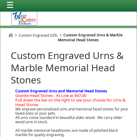
Custom Engraved Urns & Marble
Custom Engraved Gifts
Memorial Head Stones
Custom Engraved Urns &
Marble Memorial Head
Stones
Custom Engraved Urns and Memorial Head Stones
Granite Head Stones - As Low as $47.00
Pull down the bar on the right to see your choices for Urns &
Head Stones
We engrave personalized urns and memorial head stones for your
loved ones or your pets.
All urns come standard in beautiful alder wood. We carry alder
wood urns in stock.
All marble memorial headstones are made of polished black
marble for quality engraving.