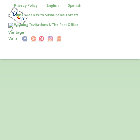
Privacy Policy
English
Spanish
Think Green With Sustainable Forests
Wooden Invitations & The Post Office
©