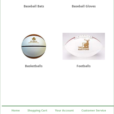
Baseball Bats
Baseball Gloves
Basketballs
Footballs
Home
Shopping Cart
Your Account
Customer Service