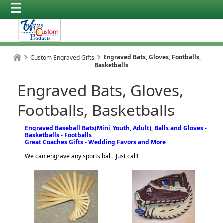
Engraved Bats, Gloves, Footballs,
Custom Engraved Gifts
Basketballs
Engraved Bats, Gloves,
Footballs, Basketballs
Engraved Baseball Bats(Mini, Youth, Adult), Balls and Gloves -
Basketballs - Footballs
Great Coaches Gifts - Wedding Favors and More
We can engrave any sports ball. Just call!