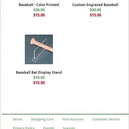
Baseball - Color Printed
Custom Engraved Baseball
$30.00
$30.00
$15.00
$15.00
Baseball Bat Display Stand
$19.95
$15.00
Home
Shopping Cart
Your Account
Customer Service
Privacy Policy
English
Spanish