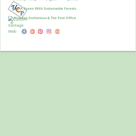
Think Green With Sustainable Forests
Wooden Invitations & The Post Office
©