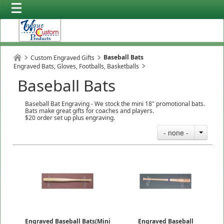
Baseball Bats
Custom Engraved Gifts
Engraved Bats, Gloves, Footballs, Basketballs
Baseball Bats
Baseball Bat Engraving - We stock the mini 18" promotional bats.
Bats make great gifts for coaches and players.
$20 order set up plus engraving.
- none -
Engraved Baseball Bats(Mini
Engraved Baseball