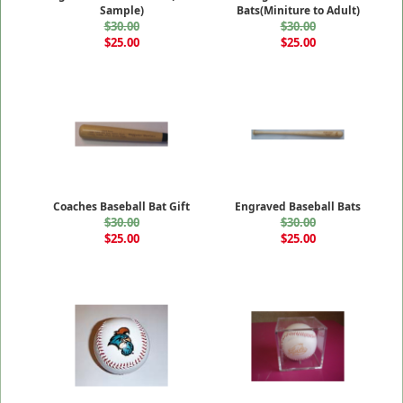
Sample)
Bats(Miniture to Adult)
$30.00
$30.00
$25.00
$25.00
Coaches Baseball Bat Gift
Engraved Baseball Bats
$30.00
$30.00
$25.00
$25.00