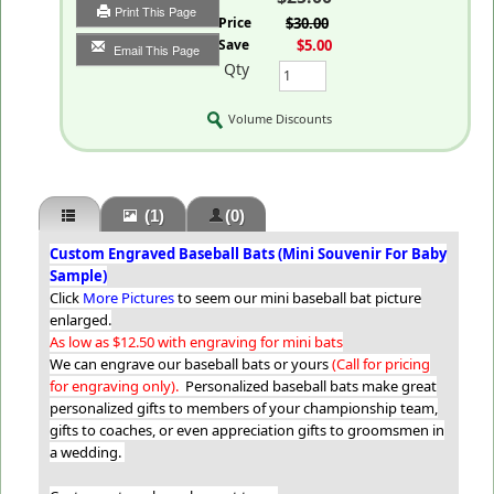
Print This Page
List Price
$30.00
You Save
$5.00
Email This Page
Qty
Volume Discounts
(1)
(0)
Custom Engraved Baseball Bats (Mini Souvenir For Baby
Sample)
Click
More Pictures
to seem our mini baseball bat picture
enlarged.
As low as $12.50 with engraving for mini bats
We can engrave our baseball bats or yours
(Call for pricing
for engraving only).
Personalized baseball bats make great
personalized gifts to members of your championship team,
gifts to coaches, or even appreciation gifts to groomsmen in
a wedding.