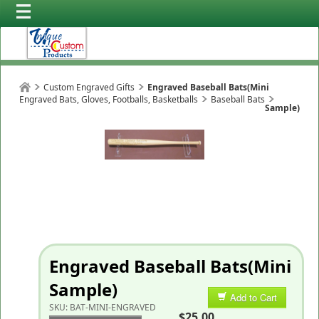
Custom Engraved Gifts
Engraved Baseball Bats(Mini
Engraved Bats, Gloves, Footballs, Basketballs
Baseball Bats
Sample)
Engraved Baseball Bats(Mini
Sample)
Add to Cart
SKU:
BAT-MINI-ENGRAVED
$25.00