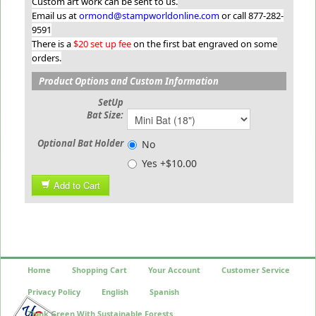
Custom art work can be sent to us.
Email us at
ormond@stampworldonline.com
or call 877-282-
9591
There is a
$20 set up fee
on the first bat engraved on some
orders.
Product Options and Custom Information
SetUp
Bat Size:
Optional Bat Holder
No
Yes +$10.00
Add to Cart
Home
Shopping Cart
Your Account
Customer Service
Privacy Policy
English
Spanish
Think Green With Sustainable Forests