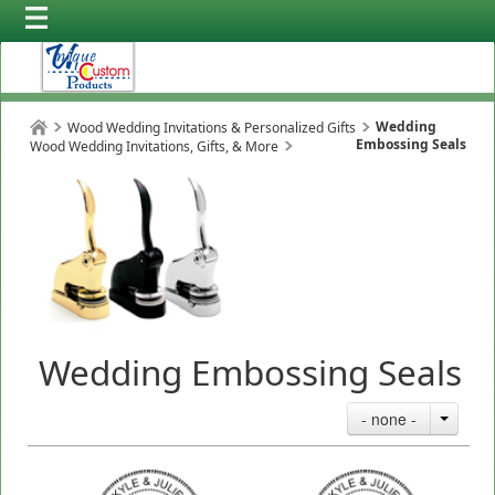
Wedding
Wood Wedding Invitations & Personalized Gifts
Embossing Seals
Wood Wedding Invitations, Gifts, & More
Wedding Embossing Seals
- none -