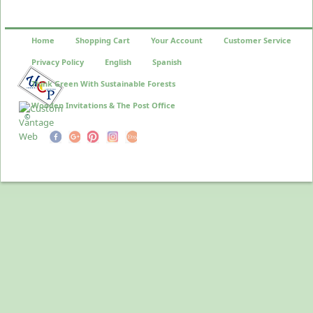
Home
Shopping Cart
Your Account
Customer Service
Privacy Policy
English
Spanish
Think Green With Sustainable Forests
Wooden Invitations & The Post Office
©