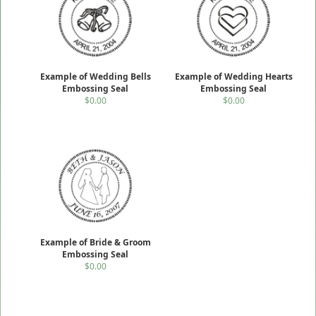
Example of Wedding Bells
Example of Wedding Hearts
Embossing Seal
Embossing Seal
$0.00
$0.00
Example of Bride & Groom
Embossing Seal
$0.00