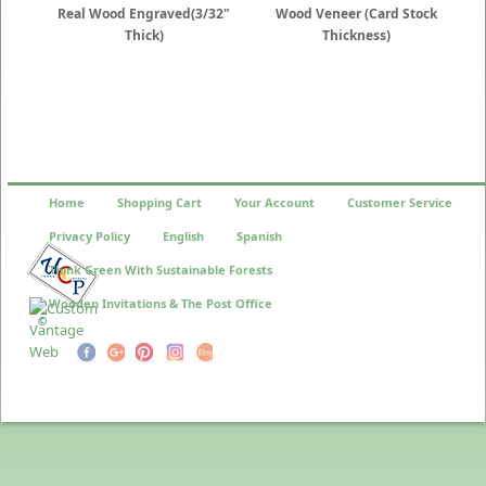
Real Wood Engraved(3/32"
Wood Veneer (Card Stock
Thick)
Thickness)
Home
Shopping Cart
Your Account
Customer Service
Privacy Policy
English
Spanish
Think Green With Sustainable Forests
Wooden Invitations & The Post Office
©