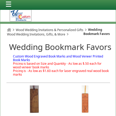
Wedding
Wood Wedding Invitations & Personalized Gifts
Bookmark Favors
Wood Wedding Invitations, Gifts, & More
Wedding Bookmark Favors
Custom Wood Engraved Book Marks and Wood Veneer Printed
Book Marks
Pricing is based on Size and Quantity - As low as $.50 each for
wood veneer book marks
Pricing is - As low as $1.60 each for laser engraved real wood book
marks