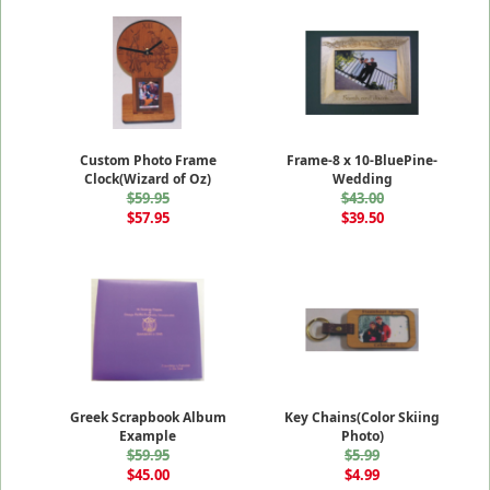
Custom Photo Frame
Frame-8 x 10-BluePine-
Clock(Wizard of Oz)
Wedding
$59.95
$43.00
$57.95
$39.50
Greek Scrapbook Album
Key Chains(Color Skiing
Example
Photo)
$59.95
$5.99
$45.00
$4.99