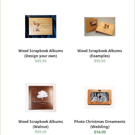
Wood Scrapbook Albums
Wood Scrapbook Albums
(Design your own)
(Examples)
$99.99
$99.99
Wood Scrapbook Albums
Photo Christmas Ornaments
(Walnut)
(Wedding)
$99.99
$14.99