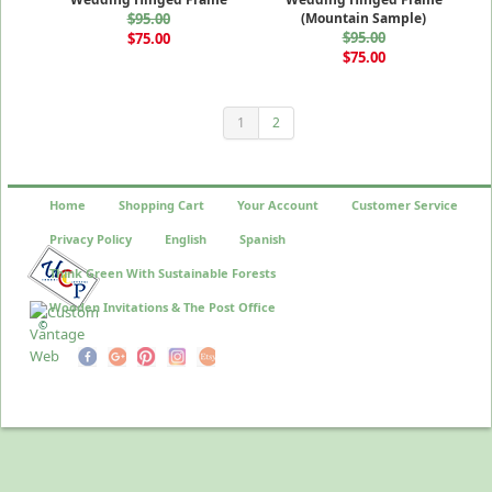
$95.00
(Mountain Sample)
$95.00
$75.00
$75.00
1
2
Home
Shopping Cart
Your Account
Customer Service
Privacy Policy
English
Spanish
Think Green With Sustainable Forests
Wooden Invitations & The Post Office
©