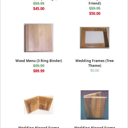
$59.95
Friend)
$59.95
$45.00
$50.00
Wood Menu (3 Ring Binder)
Wedding Frames (Tree
$99.99
Theme)
$0.00
$89.99
Wedding Hinged Frame
Wedding Hinged Frame