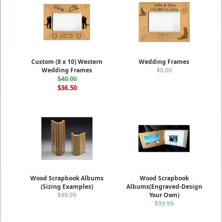
Custom (8 x 10) Western
Wedding Frames
Wedding Frames
$0.00
$40.00
$36.50
Wood Scrapbook Albums
Wood Scrapbook
(Sizing Examples)
Albums(Engraved-Design
$99.99
Your Own)
$99.99