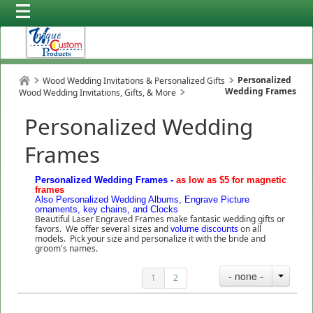
Personalized
Wood Wedding Invitations & Personalized Gifts
Wedding Frames
Wood Wedding Invitations, Gifts, & More
Personalized Wedding
Frames
Personalized Wedding Frames -
as low as $5 for magnetic
frames
Also Personalized Wedding Albums, Engrave Picture
ornaments, key chains, and Clocks
Beautiful Laser Engraved Frames make fantasic wedding gifts or
favors. We offer several sizes and
volume discounts
on all
models. Pick your size and personalize it with the bride and
groom's names.
- none -
1
2