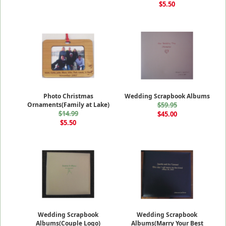
$5.50
Photo Christmas
Wedding Scrapbook Albums
Ornaments(Family at Lake)
$59.95
$14.99
$45.00
$5.50
Wedding Scrapbook
Wedding Scrapbook
Albums(Couple Logo)
Albums(Marry Your Best