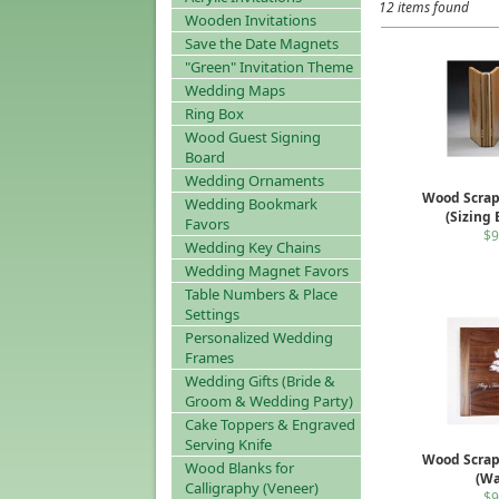
12 items found
Wooden Invitations
Save the Date Magnets
"Green" Invitation Theme
Wedding Maps
Ring Box
Wood Guest Signing
Board
Wedding Ornaments
Wood Scra
Wedding Bookmark
(Sizing
Favors
$9
Wedding Key Chains
Wedding Magnet Favors
Table Numbers & Place
Settings
Personalized Wedding
Frames
Wedding Gifts (Bride &
Groom & Wedding Party)
Cake Toppers & Engraved
Serving Knife
Wood Scra
Wood Blanks for
(Wa
Calligraphy (Veneer)
$9