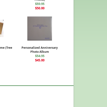
$59.95
$50.00
me (Tree
Personalized Anniversary
Photo Album
$54.95
$45.00