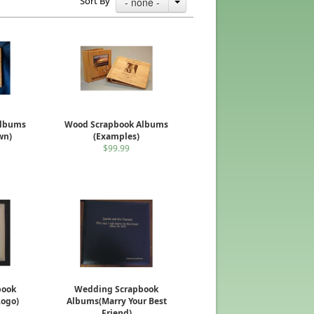
Sort By
- none -
Albums
Wood Scrapbook Albums
wn)
(Examples)
$99.99
book
Wedding Scrapbook
Logo)
Albums(Marry Your Best
Friend)