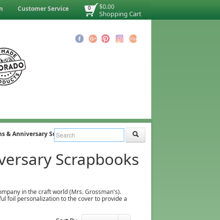
$0.00
n
Customer Service
0
Shopping Cart
s & Anniversary Scrapbooks
versary Scrapbooks
company in the craft world (Mrs. Grossman's).
 foil personalization to the cover to provide a