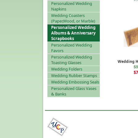
Personalized Wedding
Napkins
Wedding Coasters
(Paper,Wood, or Marble)
Personalized Wedding
Albums & Anniversary
Scrapbooks
Personalized Wedding
Favors
Personalized Wedding
Wedding H
Toasting Glasses
$9
Wedding Folders
$7
Wedding Rubber Stamps
Wedding Embossing Seals
Personalized Glass Vases
& Banks