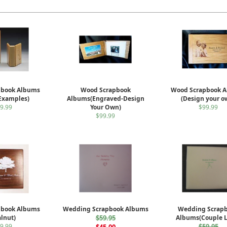
pbook Albums
Wood Scrapbook
Wood Scrapbook 
 Examples)
Albums(Engraved-Design
(Design your o
9.99
Your Own)
$99.99
$99.99
pbook Albums
Wedding Scrapbook Albums
Wedding Scrap
lnut)
$59.95
Albums(Couple 
9.99
$59.95