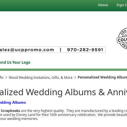
Home
Sign I
end Us Your Logo
Personalized Wedding Album
fts
Wood Wedding Invitations, Gifts, & More
alized Wedding Albums & Anni
edding Albums
d Scrapbooks
are the very highest quality. They are manufactured by a leading 
used by Disney Land for their 50th anniversary celebration. We provide beautiful
o your wedding memories.