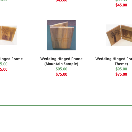
$45.00
$45.00
inged Frame
Wedding Hinged Frame
Wedding Hinged Fra
5.00
(Mountain Sample)
Theme)
$95.00
$95.00
5.00
$75.00
$75.00