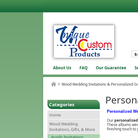
About Us
FAQ
Our Guarantee
S
Wood Wedding Invitations & Personalized Gi
Person
Categories
Personalized W
Home
Our
personalize
Wood Wedding
These albums were 
finishing touch t
Invitations, Gifts, & More
Acrylic Invitations