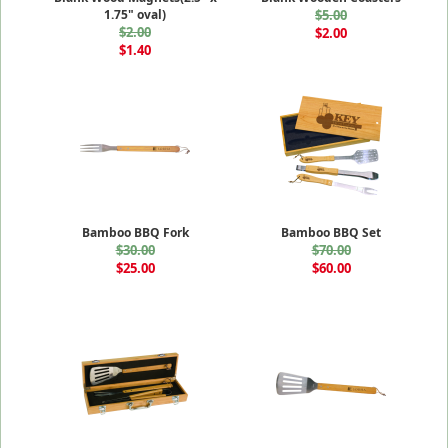
1.75" oval)
$5.00
$2.00
$2.00
$1.40
Bamboo BBQ Fork
Bamboo BBQ Set
$30.00
$70.00
$25.00
$60.00