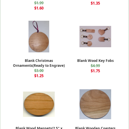
$1.99
$1.35
$1.60
Blank Christmas
Blank Wood Key Fobs
Ornaments(Ready to Engrave)
$4.99
$3.00
$1.75
$1.25
Blank Wood Magnets(2.5" x
Blank Wooden Coasters