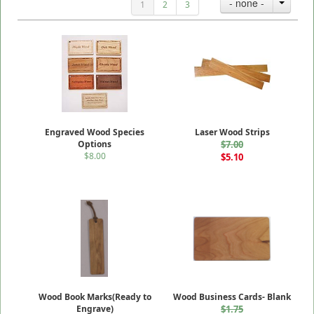
- none -
1
2
3
Engraved Wood Species
Laser Wood Strips
Options
$7.00
$8.00
$5.10
Wood Book Marks(Ready to
Wood Business Cards- Blank
Engrave)
$1.75