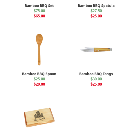
Bamboo BBQ Set
Bamboo BBQ Spatula
$75.00
$27.50
$65.00
$25.00
Bamboo BBQ Spoon
Bamboo BBQ Tongs
$25.00
$30.00
$20.00
$25.00