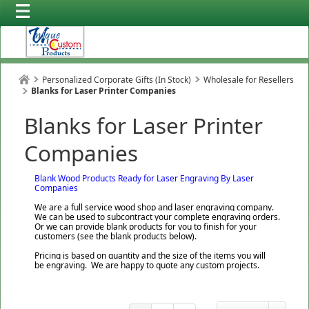
Personalized Corporate Gifts (In Stock)
Wholesale for Resellers
Blanks for Laser Printer Companies
Blanks for Laser Printer
Companies
Blank Wood Products Ready for Laser Engraving By Laser
Companies
We are a full service wood shop and laser engraving company.
We can be used to subcontract your complete engraving orders.
Or we can provide blank products for you to finish for your
customers (see the blank products below).
Pricing is based on quantity and the size of the items you will
be engraving. We are happy to quote any custom projects.