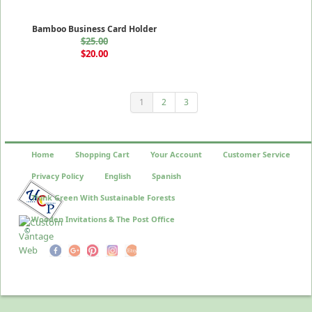
Bamboo Business Card Holder
$25.00
$20.00
1
2
3
Home
Shopping Cart
Your Account
Customer Service
Privacy Policy
English
Spanish
Think Green With Sustainable Forests
Wooden Invitations & The Post Office
©