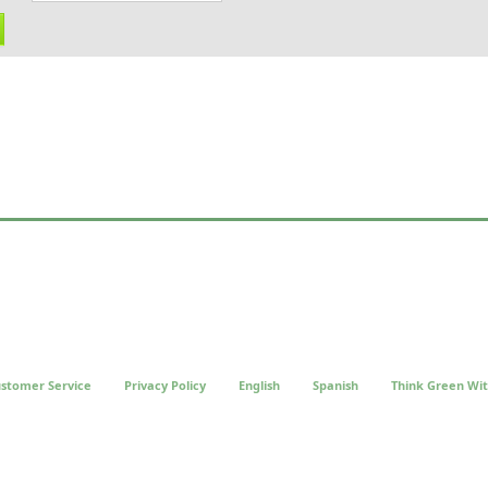
stomer Service
Privacy Policy
English
Spanish
Think Green Wit