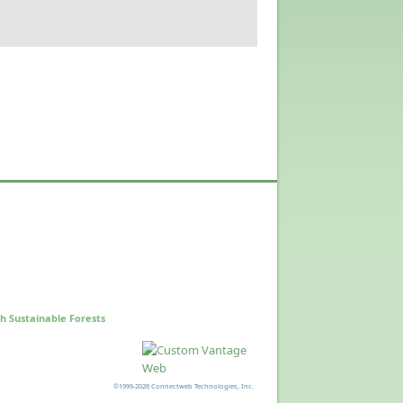
h Sustainable Forests
©1999-2026 Connectweb Technologies, Inc.