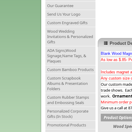
Our Guarantee
Send Us Your Logo
Custom Engraved Gifts
Wood Wedding
Invitations & Personalized
Gifts
Product De
ADA Signs,Wood
Blank Wood Magnet
Signage,Name Tags, &
As low as $.85- Pu
Plaques
Custom Bamboo Products
Includes magnet a
Custom Scrapbook
Any custom size c
Albums & Presentation
Our custom made w
Folders
trade shows. Eac
work.
Ornament
Custom Rubber Stamps
Minimum order per
and Embossing Seals
Give us a call at 
Personalized Corporate
Gifts (In Stock)
Product Option
Promotional Products
Wood Spec