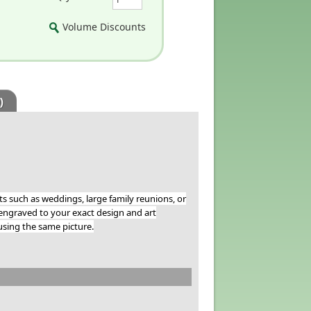
Volume Discounts
)
 such as weddings, large family reunions, or
ngraved to your exact design and art
sing the same picture.