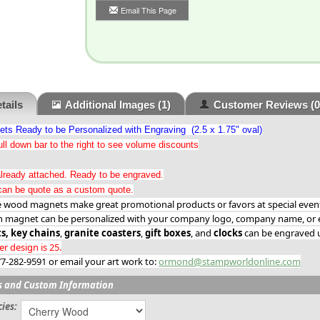
Email This Page
tails
Additional Images
(1)
Customer Reviews
(0
s Ready to be Personalized with Engraving (2.5 x 1.75" oval)
ll down bar to the right to see volume discounts
lready attached. Ready to be engraved.
an be quote as a custom quote.
ood magnets make great promotional products or favors at special events
h magnet can be personalized with your company logo, company name, or e
s,
key chains
,
granite coasters
,
gift boxes
, and
clocks
can be engraved u
 design is 25.
877-282-9591 or email your art work to:
ormond@stampworldonline.com
s and Custom Information
ies: