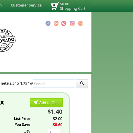
$0.00
n
Customer Service
0
Shopping Cart
ets(2.5" x 1.75" oval)
 x
Add to Cart
$1.40
List Price
$2.00
You Save
$0.60
Qty