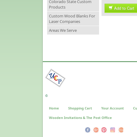
Colorado State Custom
Products
Add to Cart
Custom Wood Blanks For
Laser Companies
Areas We Serve
©
Home
Shopping Cart
Your Account
Cu
Wooden Invitations & The Post Office