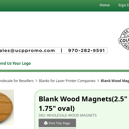
Home
Sign I
end Us Your Logo
olesale for Resellers
Blanks for Laser Printer Companies
Blank Wood Magn
Blank Wood Magnets(2.5"
1.75" oval)
SKU:
WHOLESALE-WOOD MAGNETS
Print This Page