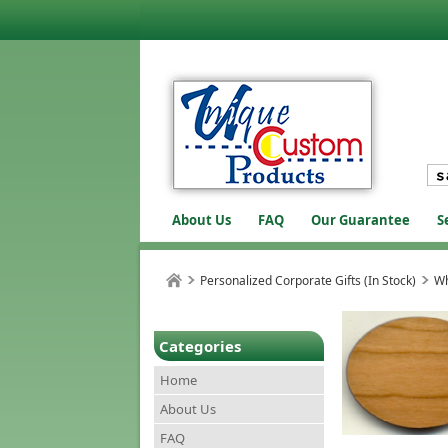
About Us
FAQ
Our Guarantee
S
Personalized Corporate Gifts (In Stock)
Wh
Categories
Home
About Us
FAQ