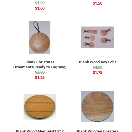
$1.99
$1.50
$1.60
Blank Christmas
Blank Wood Key Fobs
Ornaments(Ready to Engrave)
$4.99
$3.00
$1.75
$1.25
Blank Wood Magnets(2.5" x
Blank Wooden Coasters