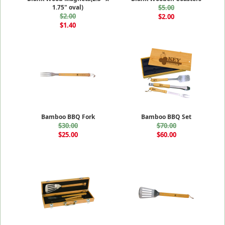
1.75" oval)
$5.00
$2.00
$2.00
$1.40
Bamboo BBQ Fork
Bamboo BBQ Set
$30.00
$70.00
$25.00
$60.00