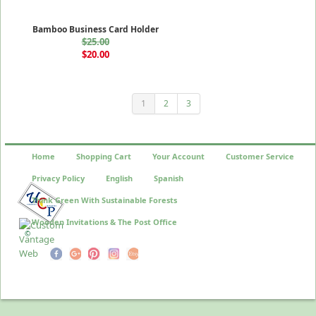
Bamboo Business Card Holder
$25.00
$20.00
1
2
3
Home
Shopping Cart
Your Account
Customer Service
Privacy Policy
English
Spanish
Think Green With Sustainable Forests
Wooden Invitations & The Post Office
©