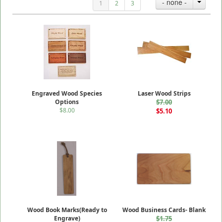
- none -
1
2
3
Engraved Wood Species
Laser Wood Strips
Options
$7.00
$8.00
$5.10
Wood Book Marks(Ready to
Wood Business Cards- Blank
Engrave)
$1.75