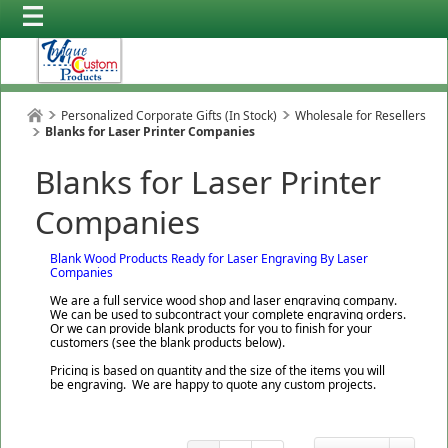
Personalized Corporate Gifts (In Stock)
Wholesale for Resellers
Blanks for Laser Printer Companies
Blanks for Laser Printer
Companies
Blank Wood Products Ready for Laser Engraving By Laser
Companies
We are a full service wood shop and laser engraving company.
We can be used to subcontract your complete engraving orders.
Or we can provide blank products for you to finish for your
customers (see the blank products below).
Pricing is based on quantity and the size of the items you will
be engraving. We are happy to quote any custom projects.