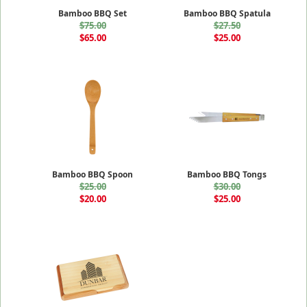
Bamboo BBQ Set
Bamboo BBQ Spatula
$75.00
$27.50
$65.00
$25.00
Bamboo BBQ Spoon
Bamboo BBQ Tongs
$25.00
$30.00
$20.00
$25.00