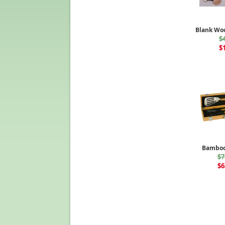
Blank Wo
$
$
Bamboo
$7
$6