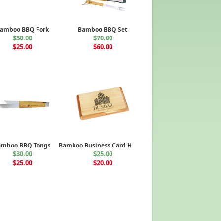
amboo BBQ Fork
Bamboo BBQ Set
$30.00
$70.00
$25.00
$60.00
amboo BBQ Tongs
Bamboo Business Card Holder
$30.00
$25.00
$25.00
$20.00