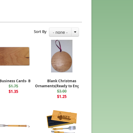
Sort By
- none -
usiness Cards- Blank
Blank Christmas
$1.75
Ornaments(Ready to Engrave)
$3.00
$1.35
$1.25