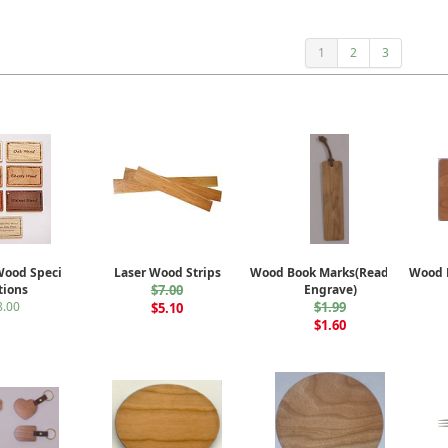
1
2
3
Wood Species
Laser Wood Strips
Wood Book Marks(Ready to
Wood B
tions
$7.00
Engrave)
8.00
$1.99
$5.10
$1.60