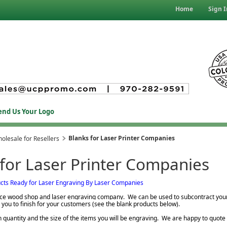
Home
Sign I
end Us Your Logo
Blanks for Laser Printer Companies
olesale for Resellers
 for Laser Printer Companies
cts Ready for Laser Engraving By Laser Companies
vice wood shop and laser engraving company. We can be used to subcontract you
 you to finish for your customers (see the blank products below).
n quantity and the size of the items you will be engraving. We are happy to quote