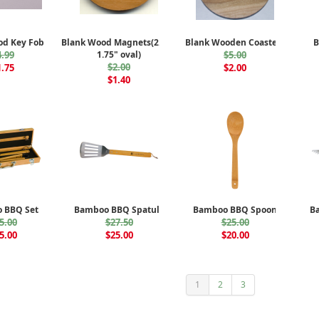
od Key Fobs
Blank Wood Magnets(2.5" x
Blank Wooden Coasters
B
4.99
1.75" oval)
$5.00
$2.00
1.75
$2.00
$1.40
 BBQ Set
Bamboo BBQ Spatula
Bamboo BBQ Spoon
B
5.00
$27.50
$25.00
5.00
$25.00
$20.00
1
2
3