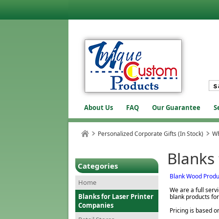
About Us
FAQ
Our Guarantee
S
Personalized Corporate Gifts (In Stock)
Wh
Blanks
Categories
Blank Wood Produ
Home
We are a full ser
Blanks for Laser Printer
blank products for
Companies
Pricing is based o