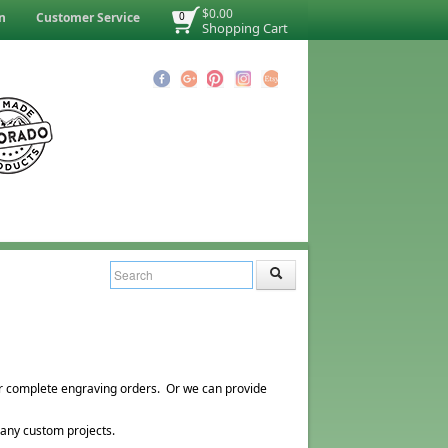
$0.00
n
Customer Service
0
Shopping Cart
r complete engraving orders. Or we can provide
 any custom projects.