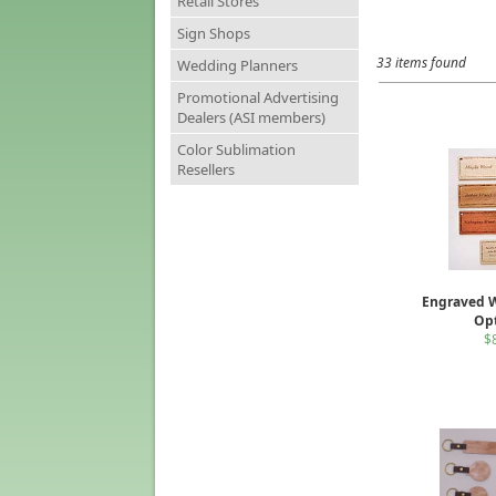
Retail Stores
Sign Shops
33 items found
Wedding Planners
Promotional Advertising
Dealers (ASI members)
Color Sublimation
Resellers
Engraved 
Op
$