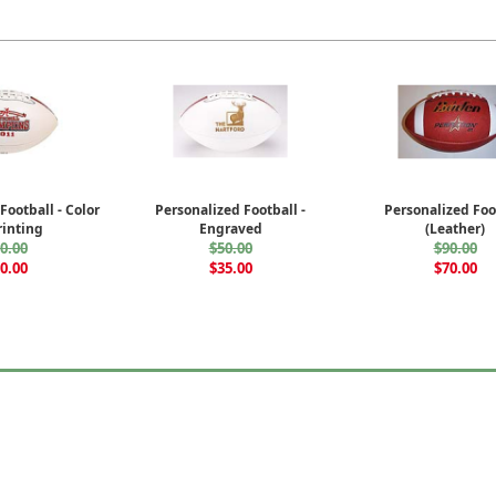
Football - Color
Personalized Football -
Personalized Foo
inting
Engraved
(Leather)
0.00
$50.00
$90.00
0.00
$35.00
$70.00