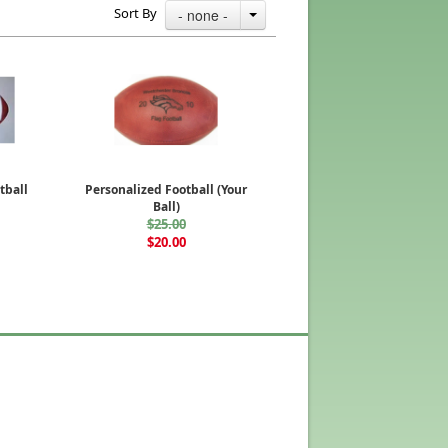
Sort By
- none -
tball
Personalized Football (Your
Ball)
$25.00
$20.00