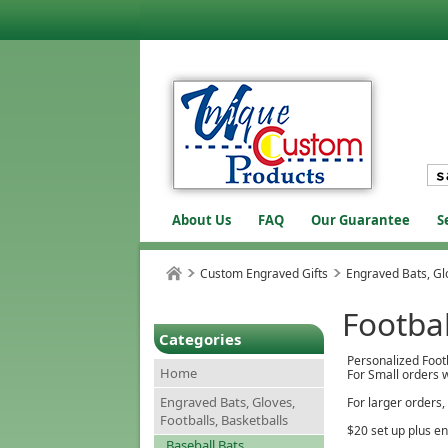
About Us
FAQ
Our Guarantee
S
Custom Engraved Gifts
Engraved Bats, Glo
Footbal
Categories
Personalized Foot
Home
For Small orders w
Engraved Bats, Gloves,
For larger orders,
Footballs, Basketballs
$20 set up plus e
Baseball Bats