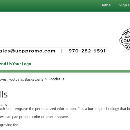
Home
Sign I
end Us Your Logo
Footballs
ves, Footballs, Basketballs
ls
balls
ith laser engrave the personalized information. It is a burning technology that br
 we can pad pring in color or laser engrave.
ngraving fee