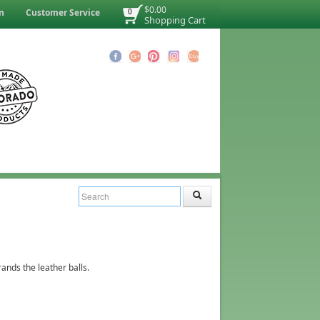
$0.00
n
Customer Service
0
Shopping Cart
ands the leather balls.