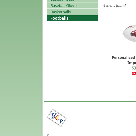
Baseball Gloves
4 items found
Basketballs
Footballs
Personalized 
Impr
$3
$2
©