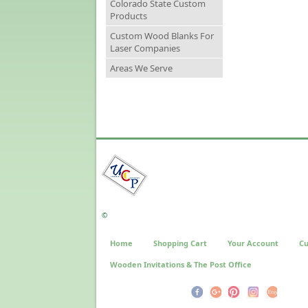
Colorado State Custom
Products
Custom Wood Blanks For
Laser Companies
Areas We Serve
©
Home
Shopping Cart
Your Account
Cu
Wooden Invitations & The Post Office