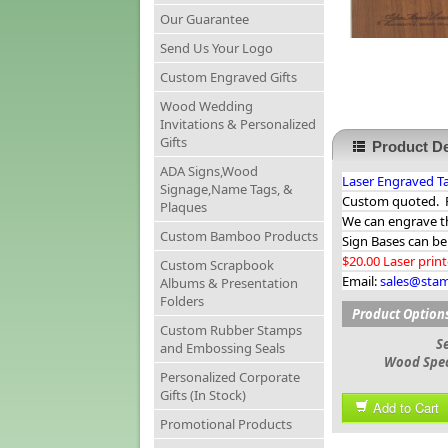
Our Guarantee
Send Us Your Logo
Custom Engraved Gifts
Wood Wedding
Invitations & Personalized
Gifts
Product De
ADA Signs,Wood
Laser Engraved Ta
Signage,Name Tags, &
Custom quoted. Pr
Plaques
We can engrave t
Custom Bamboo Products
Sign Bases can be
$20.00 Laser prin
Custom Scrapbook
Email:
sales@sta
Albums & Presentation
Folders
Product Option
Custom Rubber Stamps
S
and Embossing Seals
Wood Spec
Personalized Corporate
Gifts (In Stock)
Add to Cart
Promotional Products