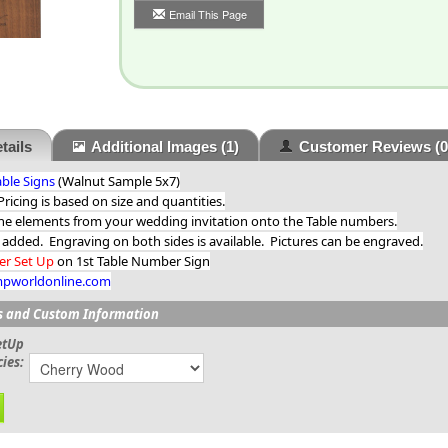
Email This Page
tails
Additional Images
(1)
Customer Reviews
(0
ble Signs
(Walnut Sample 5x7)
icing is based on size and quantities.
he elements from your wedding invitation onto the Table numbers.
 added. Engraving on both sides is available. Pictures can be engraved.
ter Set Up
on 1st Table Number Sign
mpworldonline.com
s and Custom Information
etUp
ies: