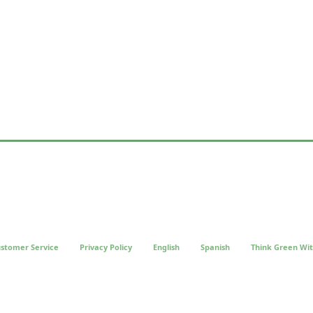
stomer Service
Privacy Policy
English
Spanish
Think Green Wit