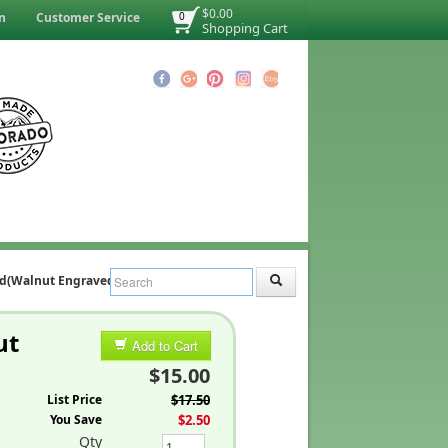
$0.00
n
Customer Service
0
Shopping Cart
nd(Walnut Engraved)
ut
Add to Cart
$15.00
List Price
$17.50
You Save
$2.50
Qty