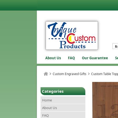
About Us
FAQ
Our Guarantee
S
Custom Engraved Gifts
Custom Table Topp
Categories
Home
About Us
FAQ