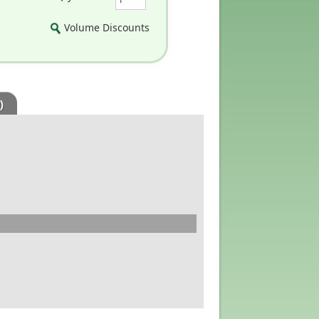
Volume Discounts
)