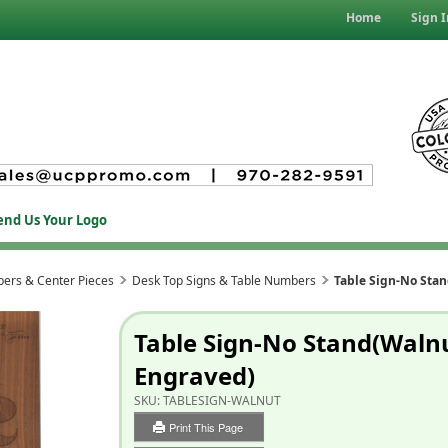
Home
Sign I
end Us Your Logo
ers & Center Pieces
Desk Top Signs & Table Numbers
Table Sign-No Sta
Table Sign-No Stand(Waln
Engraved)
SKU:
TABLESIGN-WALNUT
Print This Page