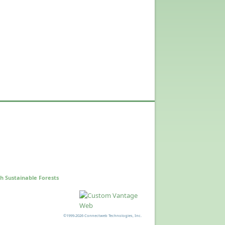
h Sustainable Forests
©1999-2026 Connectweb Technologies, Inc.