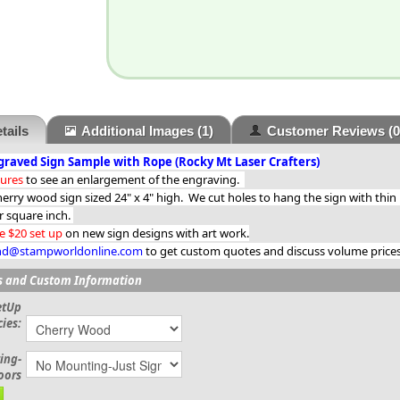
tails
Additional Images
(1)
Customer Reviews
(0
raved Sign Sample with Rope (Rocky Mt Laser Crafters)
tures
to see an enlargement of the engraving.
herry wood sign sized 24" x 4" high. We cut holes to hang the sign with thin
r square inch.
e $20 set up
on new sign designs with art work.
d@stampworldonline.com
to get custom quotes and discuss volume prices 
s and Custom Information
etUp
ies:
ing-
oors