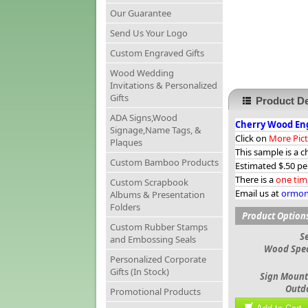
Our Guarantee
Send Us Your Logo
Custom Engraved Gifts
Wood Wedding
Invitations & Personalized
Gifts
Product De
ADA Signs,Wood
Cherry Wood Eng
Signage,Name Tags, &
Click on
More Pic
Plaques
This sample is a c
Custom Bamboo Products
Estimated $.50 pe
There is a
one tim
Custom Scrapbook
Email us at
ormon
Albums & Presentation
Folders
Product Option
Custom Rubber Stamps
S
and Embossing Seals
Wood Spec
Personalized Corporate
Gifts (In Stock)
Sign Mount
Outd
Promotional Products
Add to Cart