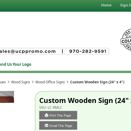
Home
Sign I
end Us Your Logo
ques
Wood Signs
Wood Office Signs
Custom Wooden Sign (24" x 4")
Custom Wooden Sign (24" 
SKU:
LC-RMLC
Print This Page
Email This Page