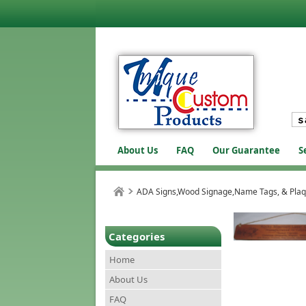
About Us
FAQ
Our Guarantee
S
ADA Signs,Wood Signage,Name Tags, & Pla
Categories
Home
About Us
FAQ