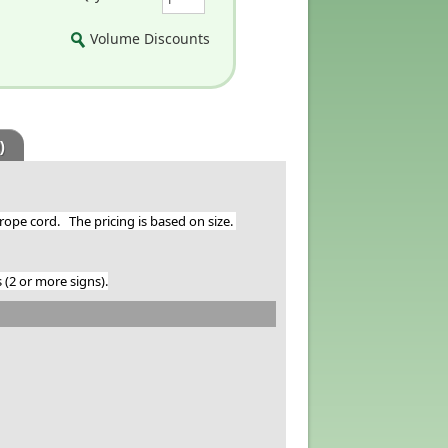
Volume Discounts
)
 rope cord. The pricing is based on size.
(2 or more signs).