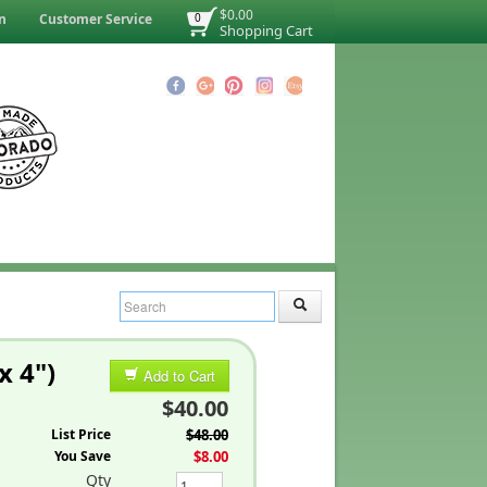
$0.00
n
Customer Service
0
Shopping Cart
x 4")
Add to Cart
$40.00
List Price
$48.00
You Save
$8.00
Qty