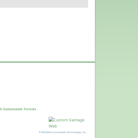
h Sustainable Forests
©1999-2026 Connectweb Technologies, Inc.