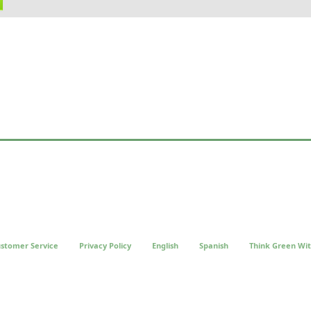
stomer Service
Privacy Policy
English
Spanish
Think Green Wit