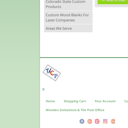
Colorado State Custom
Products
Custom Wood Blanks For
Laser Companies
Areas We Serve
©
Home
Shopping Cart
Your Account
Cu
Wooden Invitations & The Post Office