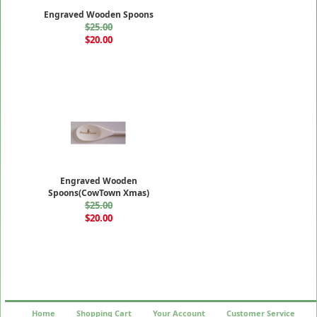
Engraved Wooden Spoons
$25.00
$20.00
Engraved Wooden
Spoons(CowTown Xmas)
$25.00
$20.00
Home
Shopping Cart
Your Account
Customer Service