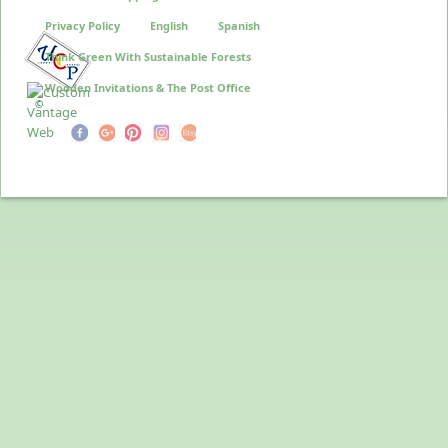
Privacy Policy
English
Spanish
Think Green With Sustainable Forests
Wooden Invitations & The Post Office
©