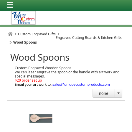
Custom Engraved Gifts
Engraved Cutting Boards & Kitchen Gifts
Wood Spoons
Wood Spoons
Custom Engraved Wooden Spoons
We can laser engrave the spoon or the handle with art work and
special messages.
$20 order set up
Email your art work to
:
sales@uniquecustomproducts.com
- none -