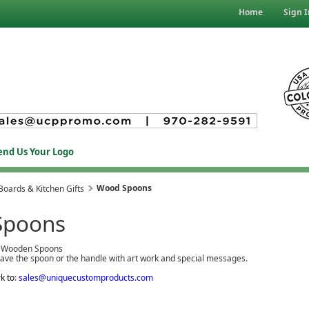
Home
Sign I
end Us Your Logo
Wood Spoons
Boards & Kitchen Gifts
Spoons
 Wooden Spoons
ave the spoon or the handle with art work and special messages.
k to
:
sales@uniquecustomproducts.com