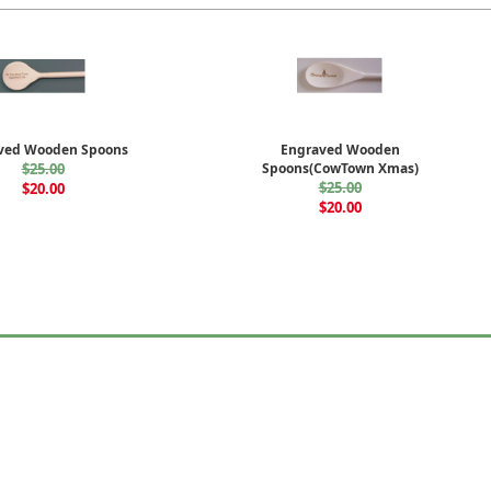
ved Wooden Spoons
Engraved Wooden
$25.00
Spoons(CowTown Xmas)
$25.00
$20.00
$20.00