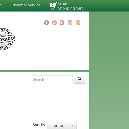
$0.00
n
Customer Service
0
Shopping Cart
Sort By
- none -