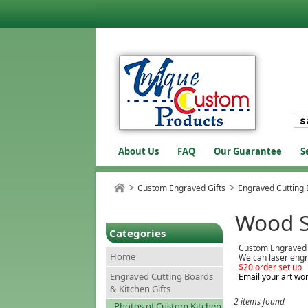
About Us
FAQ
Our Guarantee
S
Custom Engraved Gifts
Engraved Cutting 
Wood 
Categories
Custom Engraved
Home
We can laser engr
$20 order set up
Engraved Cutting Boards
Email your art wor
& Kitchen Gifts
2 items found
Photos of Custom Kitchen