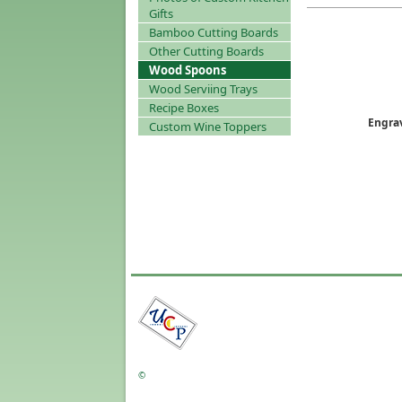
Gifts
Bamboo Cutting Boards
Other Cutting Boards
Wood Spoons
Wood Serviing Trays
Recipe Boxes
Engra
Custom Wine Toppers
©