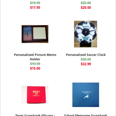
$19.95
$25.00
$17.95
$20.00
Personalized Picture Memo
Personalized Soccer Clock
Holder
$39.95
$19.99
$32.99
$15.00
Team Scrapbook Albums -
School Memories Scrapbook