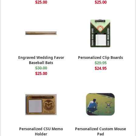
$25.00
$25.00
Engraved Wedding Favor
Personalized Clip Boards
Baseball Bats
$29.95
$30.00
$24.95
$25.00
Personalized CSU Memo
Personalized Custom Mouse
Holder
Pad