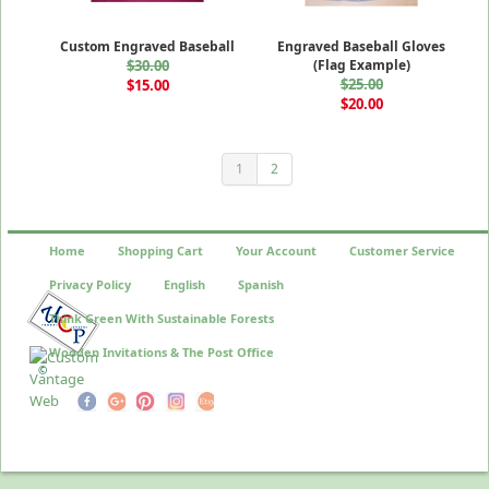
Custom Engraved Baseball
Engraved Baseball Gloves
$30.00
(Flag Example)
$25.00
$15.00
$20.00
1
2
Home
Shopping Cart
Your Account
Customer Service
Privacy Policy
English
Spanish
Think Green With Sustainable Forests
Wooden Invitations & The Post Office
©