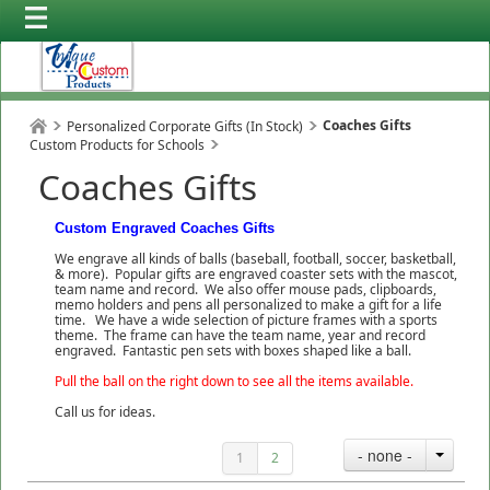
Coaches Gifts
Personalized Corporate Gifts (In Stock)
Custom Products for Schools
Coaches Gifts
Custom Engraved Coaches Gifts
We engrave all kinds of balls (baseball, football, soccer, basketball,
& more). Popular gifts are engraved coaster sets with the mascot,
team name and record. We also offer mouse pads, clipboards,
memo holders and pens all personalized to make a gift for a life
time. We have a wide selection of picture frames with a sports
theme. The frame can have the team name, year and record
engraved. Fantastic pen sets with boxes shaped like a ball.
Pull the ball on the right down to see all the items available.
Call us for ideas.
- none -
1
2