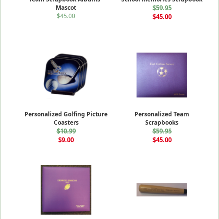
Mascot
$59.95
$45.00
$45.00
Personalized Golfing Picture
Personalized Team
Coasters
Scrapbooks
$10.99
$59.95
$9.00
$45.00