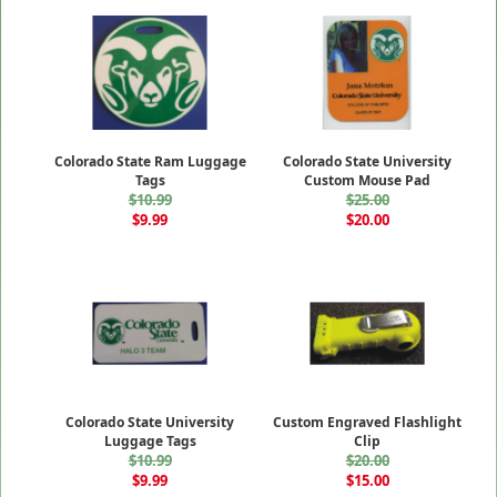
Colorado State Ram Luggage
Colorado State University
Tags
Custom Mouse Pad
$10.99
$25.00
$9.99
$20.00
Colorado State University
Custom Engraved Flashlight
Luggage Tags
Clip
$10.99
$20.00
$9.99
$15.00