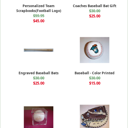
Personalized Team
Coaches Baseball Bat Gift
Scrapbooks(Football Logo)
$30.00
$59.95
$25.00
$45.00
Engraved Baseball Bats
Baseball - Color Printed
$30.00
$30.00
$25.00
$15.00