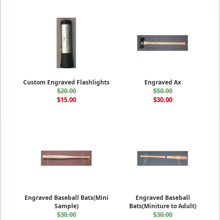
Custom Engraved Flashlights
Engraved Ax
$20.00
$50.00
$15.00
$30.00
Engraved Baseball Bats(Mini
Engraved Baseball
Sample)
Bats(Miniture to Adult)
$30.00
$30.00